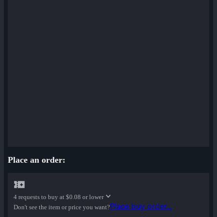
Place an order:
4 requests to buy at
$0.08 or lower
Place buy order...
Don't see the item or price you want?