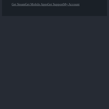
Get Steam
Get Mobile Apps
Get Support
My Account