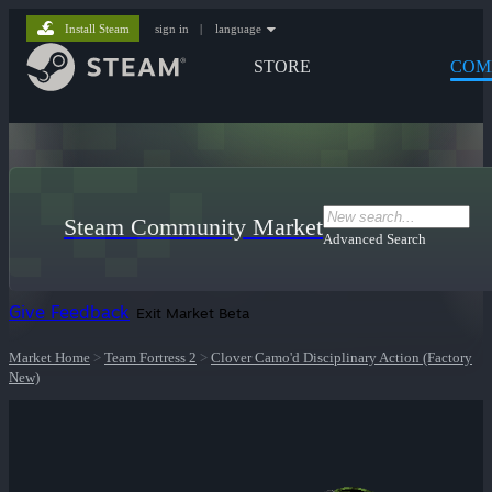
Install Steam
sign in
|
language
STORE
COM
Steam Community Market
Advanced Search
Give Feedback
Exit Market Beta
Market Home
>
Team Fortress 2
>
Clover Camo'd Disciplinary Action (Factory
New)