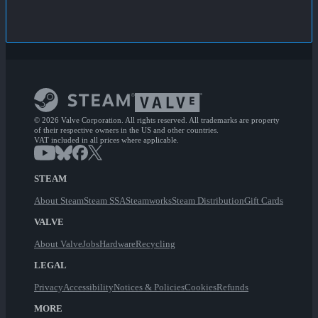
© 2026 Valve Corporation. All rights reserved. All trademarks are property
of their respective owners in the US and other countries.
VAT included in all prices where applicable.
STEAM
About Steam
Steam SSA
Steamworks
Steam Distribution
Gift Cards
VALVE
About Valve
Jobs
Hardware
Recycling
LEGAL
Privacy
Accessibility
Notices & Policies
Cookies
Refunds
MORE