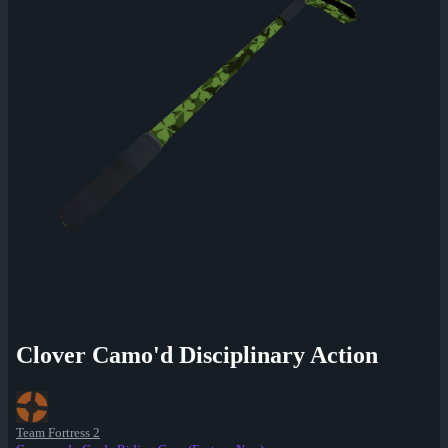
Clover Camo'd Disciplinary Action
Team Fortress 2