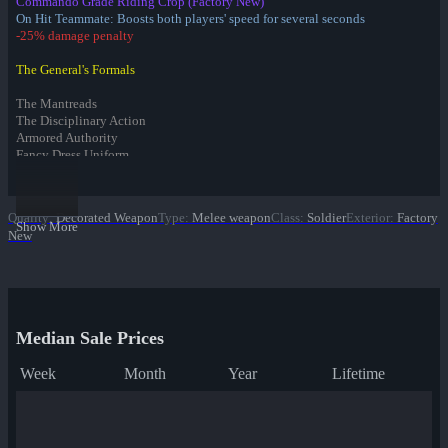
Commando Grade Riding Crop (Factory New)
On Hit Teammate: Boosts both players' speed for several seconds
-25% damage penalty
The General's Formals
The Mantreads
The Disciplinary Action
Armored Authority
Fancy Dress Uniform
Infernal Reward Collection
Quality
:
Decorated Weapon
Type
:
Melee weapon
Class
:
Soldier
Exterior
:
Factory
Fire Glazed War Paint
Show More
New
Freedom Wrapped War Paint
Dream Piped War Paint
Bonk Varnished War Paint
Bank Rolled War Paint
Kill Covered War Paint
Pizza Polished War Paint
Median Sale Prices
✔ Clover Camo'd War Paint
Quack Canvassed War Paint
Week
Month
Year
Lifetime
Merc Stained War Paint
Star Crossed War Paint
Cardboard Boxed War Paint
Bloom Buffed War Paint