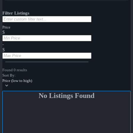
Filter Listings
Price
$
-
$
Found 0 results
Sort By:
Price (low to high)
No Listings Found