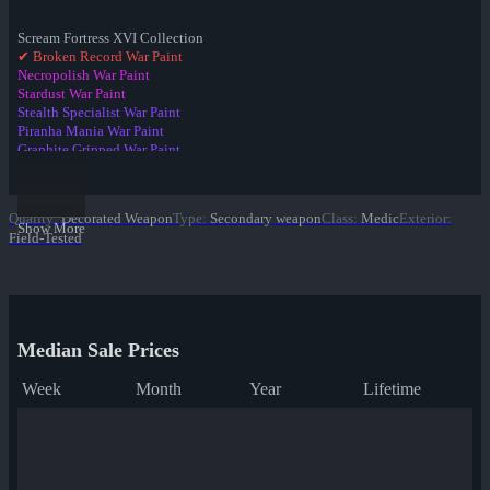
Scream Fortress XVI Collection
✔ Broken Record War Paint
Necropolish War Paint
Stardust War Paint
Stealth Specialist War Paint
Piranha Mania War Paint
Graphite Gripped War Paint
Team Detail War Paint
Gobi Glazed War Paint
Sleek Greek War Paint
Quality
:
Decorated Weapon
Type
:
Secondary weapon
Class
:
Medic
Exterior
:
Team Charged War Paint
Show More
Field-Tested
Brawler's Iron War Paint
Blackout War Paint
Median Sale Prices
Week
Month
Year
Lifetime