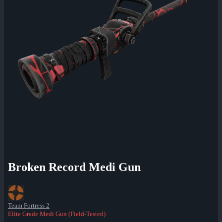
Broken Record Medi Gun
Team Fortress 2
Elite Grade Medi Gun (Field-Tested)