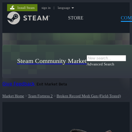
Install Steam
sign in
|
language
STORE
COM
Steam Community Market
Advanced Search
Give Feedback
Exit Market Beta
Market Home
>
Team Fortress 2
>
Broken Record Medi Gun (Field-Tested)