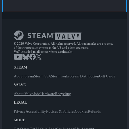
© 2026 Valve Corporation. All rights reserved. All trademarks are property
of their respective owners in the US and other countries.
VAT included in all prices where applicable.
STEAM
About Steam
Steam SSA
Steamworks
Steam Distribution
Gift Cards
VALVE
About Valve
Jobs
Hardware
Recycling
LEGAL
Privacy
Accessibility
Notices & Policies
Cookies
Refunds
MORE
Get Steam
Get Mobile Apps
Get Support
My Account