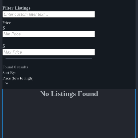
Filter Listings
Price
$
-
$
Found 0 results
Sort By:
Price (low to high)
No Listings Found