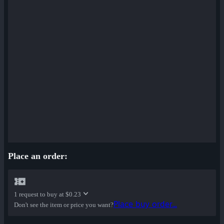
Place an order:
1 request to buy at
$0.23
Place buy order...
Don't see the item or price you want?