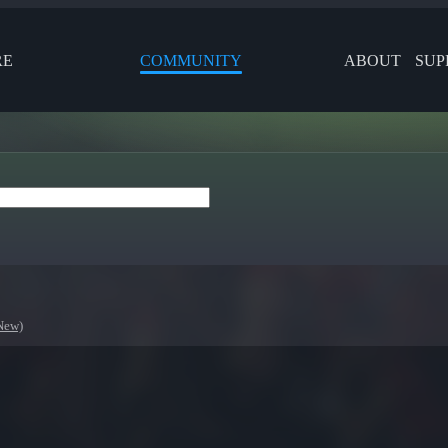
RE
COMMUNITY
ABOUT
SUP
New)