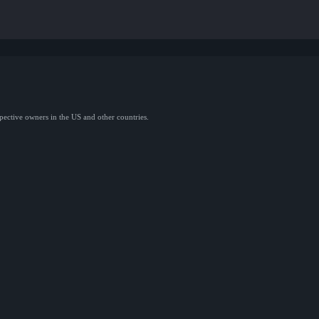
spective owners in the US and other countries.