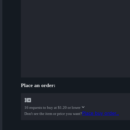
Cardboard Boxed War Paint
✔ Bloom Buffed War Paint
Place an order:
16 requests to buy at
$1.20 or lower
Place buy order...
Don't see the item or price you want?