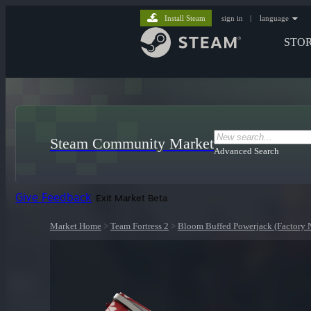
Install Steam
sign in
|
language
STO
Steam Community Market
Advanced Search
Give Feedback
Exit Market Beta
Market Home
>
Team Fortress 2
>
Bloom Buffed Powerjack (Factory 