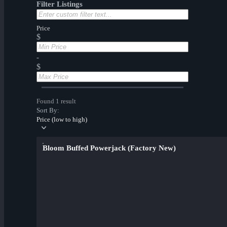
Filter Listings
Price
$
-
$
Found 1 result
Sort By:
Price (low to high)
Bloom Buffed Powerjack (Factory New)