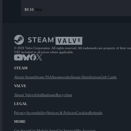
Buy
$9.10
© 2026 Valve Corporation. All rights reserved. All trademarks are property of their re
VAT included in all prices where applicable.
STEAM
About Steam
Steam SSA
Steamworks
Steam Distribution
Gift Cards
VALVE
About Valve
Jobs
Hardware
Recycling
LEGAL
Privacy
Accessibility
Notices & Policies
Cookies
Refunds
MORE
Get Steam
Get Mobile Apps
Get Support
My Account