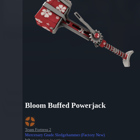
Bloom Buffed Powerjack
Team Fortress 2
Mercenary Grade Sledgehammer (Factory New)