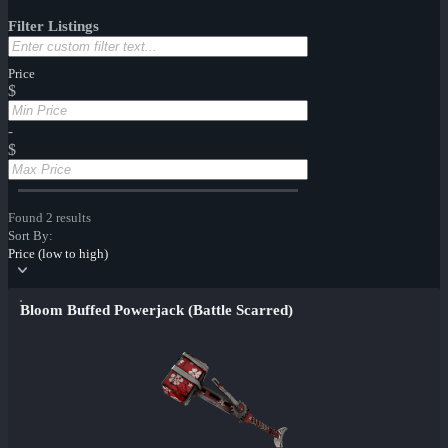
Filter Listings
Price
$
-
$
Found 2 results
Sort By:
Price (low to high)
Bloom Buffed Powerjack (Battle Scarred)