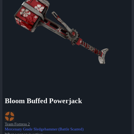
Bloom Buffed Powerjack
Team Fortress 2
Mercenary Grade Sledgehammer (Battle Scarred)