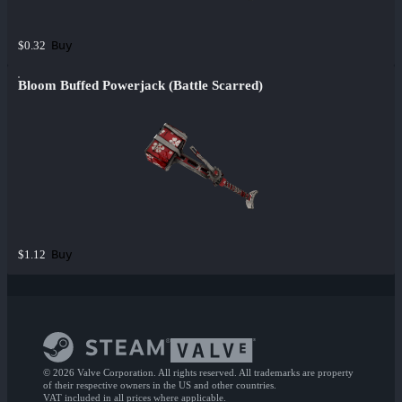
Buy
$0.32
Bloom Buffed Powerjack (Battle Scarred)
Buy
$1.12
© 2026 Valve Corporation. All rights reserved. All trademarks are property
of their respective owners in the US and other countries.
VAT included in all prices where applicable.