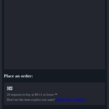
Cardboard Boxed War Paint
✔ Bloom Buffed War Paint
Place an order:
20 requests to buy at
$0.11 or lower
Place buy order...
Don't see the item or price you want?