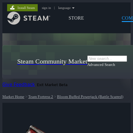
Install Steam
sign in
|
language
STORE
COM
Steam Community Market
Advanced Search
Give Feedback
Exit Market Beta
Market Home
>
Team Fortress 2
>
Bloom Buffed Powerjack (Battle Scarred)