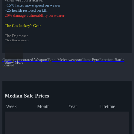
When weapon is active:
+15% faster move speed on wearer
+25 health restored on kill
20% damage vulnerability on wearer
The Gas Jockey's Gear
The Degreaser
The Powerjack
The Attendant
Item Set Bonus:
Quality
:
Decorated Weapon
Type
:
Melee weapon
Class
:
Pyro
Exterior
:
Battle
Leave a Calling Card on your victims
Show More
Scarred
Infernal Reward Collection
Fire Glazed War Paint
Freedom Wrapped War Paint
Dream Piped War Paint
Median Sale Prices
Bonk Varnished War Paint
Bank Rolled War Paint
Week
Month
Year
Lifetime
Kill Covered War Paint
Pizza Polished War Paint
Clover Camo'd War Paint
Quack Canvassed War Paint
Merc Stained War Paint
Star Crossed War Paint