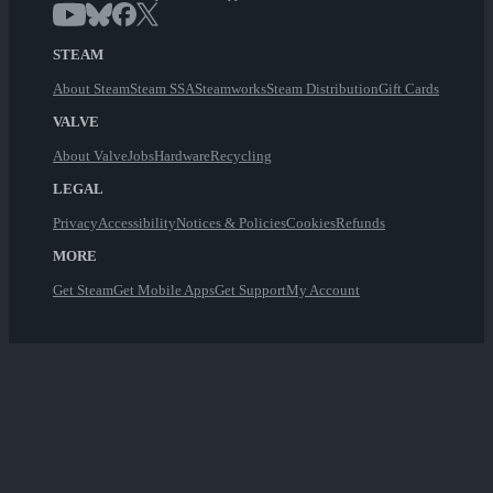
STEAM
About Steam
Steam SSA
Steamworks
Steam Distribution
Gift Cards
VALVE
About Valve
Jobs
Hardware
Recycling
LEGAL
Privacy
Accessibility
Notices & Policies
Cookies
Refunds
MORE
Get Steam
Get Mobile Apps
Get Support
My Account