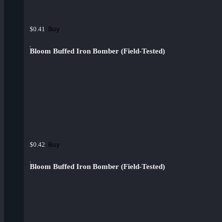
Buy
$0.41
Bloom Buffed Iron Bomber (Field-Tested)
Buy
$0.42
Bloom Buffed Iron Bomber (Field-Tested)