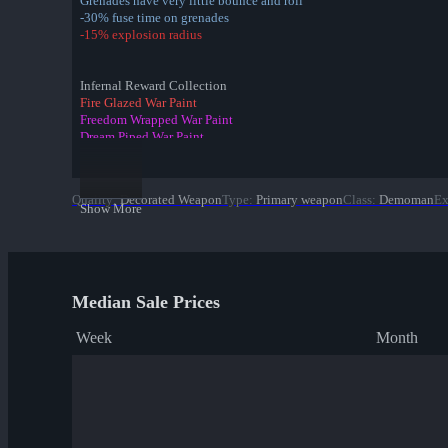
Grenades have very little bounce and roll
-30% fuse time on grenades
-15% explosion radius
Infernal Reward Collection
Fire Glazed War Paint
Freedom Wrapped War Paint
Dream Piped War Paint
Bonk Varnished War Paint
Bank Rolled War Paint
Kill Covered War Paint
Quality
:
Decorated Weapon
Type
:
Primary weapon
Class
:
Demoman
Ex
Pizza Polished War Paint
Show More
Clover Camo'd War Paint
Quack Canvassed War Paint
Merc Stained War Paint
Star Crossed War Paint
Cardboard Boxed War Paint
Median Sale Prices
✔ Bloom Buffed War Paint
Week
Month