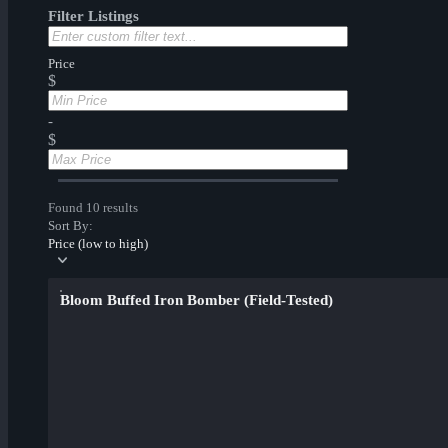
Filter Listings
Price
$
-
$
Found 10 results
Sort By:
Price (low to high)
Bloom Buffed Iron Bomber (Field-Tested)