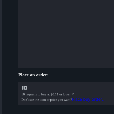
Place an order:
10 requests to buy at
$0.11 or lower
Place buy order...
Don't see the item or price you want?