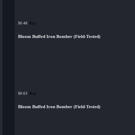
Buy
$0.48
Bloom Buffed Iron Bomber (Field-Tested)
Buy
$0.63
Bloom Buffed Iron Bomber (Field-Tested)