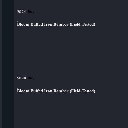
Buy
$0.24
Bloom Buffed Iron Bomber (Field-Tested)
Buy
$0.40
Bloom Buffed Iron Bomber (Field-Tested)