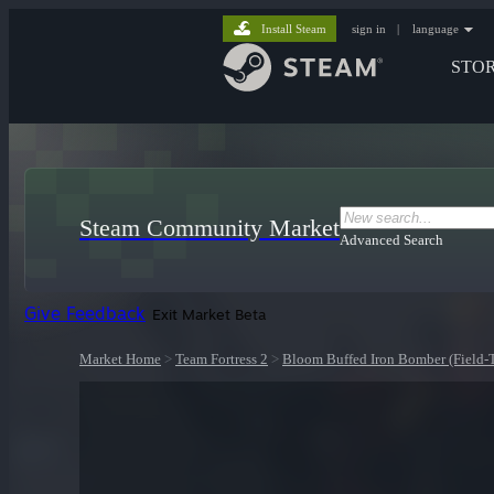
Install Steam
sign in
|
language
STO
Steam Community Market
Advanced Search
Give Feedback
Exit Market Beta
Market Home
>
Team Fortress 2
>
Bloom Buffed Iron Bomber (Field-T