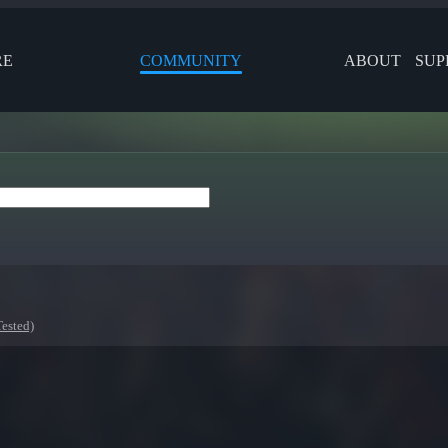
RE
COMMUNITY
ABOUT
SUP
ested)