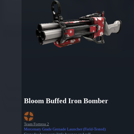
Bloom Buffed Iron Bomber
Team Fortress 2
Mercenary Grade Grenade Launcher (Field-Tested)