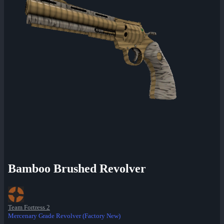
Bamboo Brushed Revolver
Team Fortress 2
Mercenary Grade Revolver (Factory New)