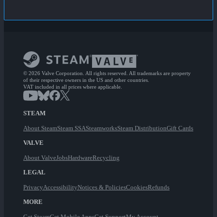
© 2026 Valve Corporation. All rights reserved. All trademarks are property
of their respective owners in the US and other countries.
VAT included in all prices where applicable.
STEAM
About Steam
Steam SSA
Steamworks
Steam Distribution
Gift Cards
VALVE
About Valve
Jobs
Hardware
Recycling
LEGAL
Privacy
Accessibility
Notices & Policies
Cookies
Refunds
MORE
Get Steam
Get Mobile Apps
Get Support
My Account