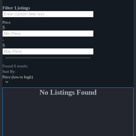
Filter Listings
Price
$
-
$
Found 0 results
Sort By:
Price (low to high)
No Listings Found