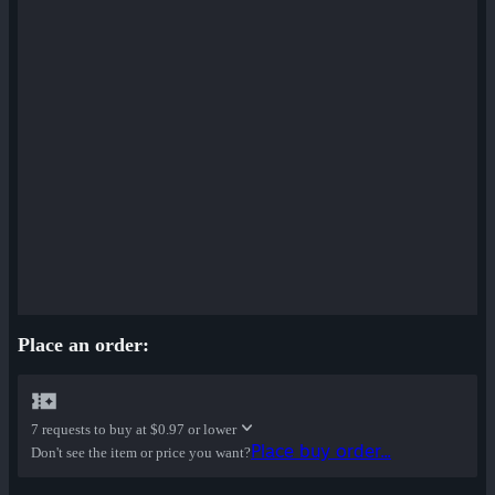
Place an order:
7 requests to buy at
$0.97 or lower
Place buy order...
Don't see the item or price you want?