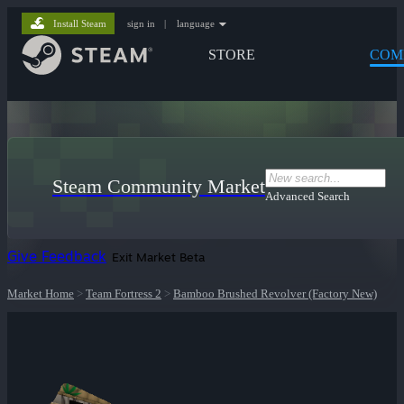
Install Steam
sign in
|
language
STORE
COM
Steam Community Market
Advanced Search
Give Feedback
Exit Market Beta
Market Home
>
Team Fortress 2
>
Bamboo Brushed Revolver (Factory New)