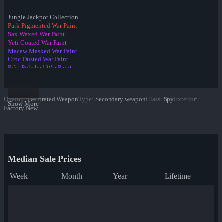
Jungle Jackpot Collection
Park Pigmented War Paint
Sax Waxed War Paint
Yeti Coated War Paint
Macaw Masked War Paint
Croc Dusted War Paint
Piña Polished War Paint
Anodized Aloha War Paint
✔ Bamboo Brushed War Paint
Tiger Buffed War Paint
Quality
:
Decorated Weapon
Type
:
Secondary weapon
Class
:
Spy
Exterior
:
Leopard Printed War Paint
Show More
Factory New
Mannana Peeled War Paint
Median Sale Prices
Week
Month
Year
Lifetime