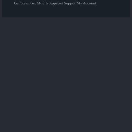
Get Steam
Get Mobile Apps
Get Support
My Account