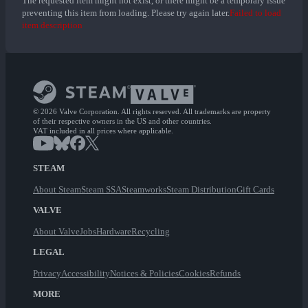
The requested item might not exist, or there might be a temporary issue
preventing this item from loading. Please try again later.
Failed to load
item description
© 2026 Valve Corporation. All rights reserved. All trademarks are property
of their respective owners in the US and other countries.
VAT included in all prices where applicable.
STEAM
About Steam
Steam SSA
Steamworks
Steam Distribution
Gift Cards
VALVE
About Valve
Jobs
Hardware
Recycling
LEGAL
Privacy
Accessibility
Notices & Policies
Cookies
Refunds
MORE