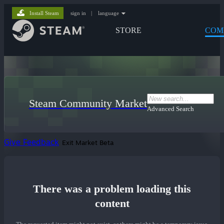
Install Steam
sign in
|
language
STORE
COM
Steam Community Market
Advanced Search
Give Feedback
Exit Market Beta
There was a problem loading this
content