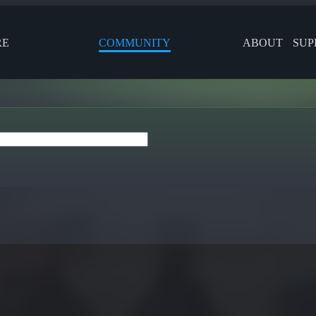
RE
COMMUNITY
ABOUT
SUP