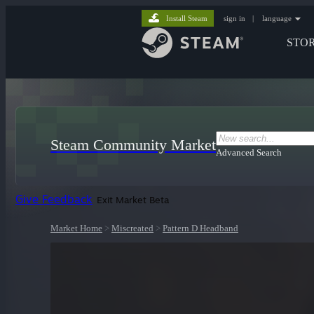
Install Steam
sign in
|
language
STO
Steam Community Market
Advanced Search
Give Feedback
Exit Market Beta
Market Home
>
Miscreated
>
Pattern D Headband