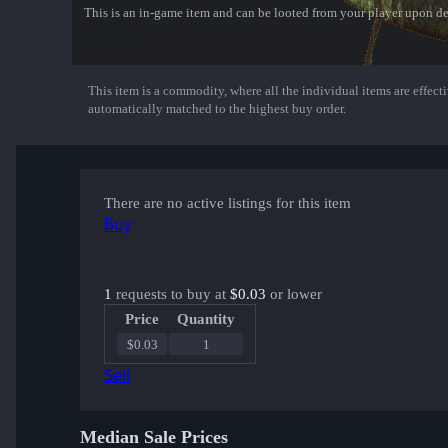
This is an in-game item and can be looted from your player upon de
This item is a commodity, where all the individual items are effectiv
Show More
automatically matched to the highest buy order.
There are no active listings for this item
Buy
1
requests to buy at
$0.03
or lower
Price
Quantity
$0.03
1
Sell
Median Sale Prices