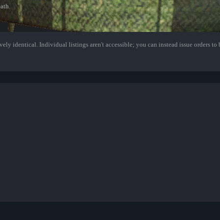
ath.
ely identical. Individual listings aren't accessible; you can instead issue orders to b