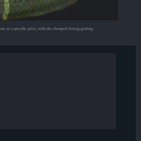
uy at a specific price, with the cheapest listing getting