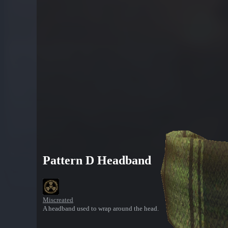
Pattern D Headband
Miscreated
A headband used to wrap around the head.