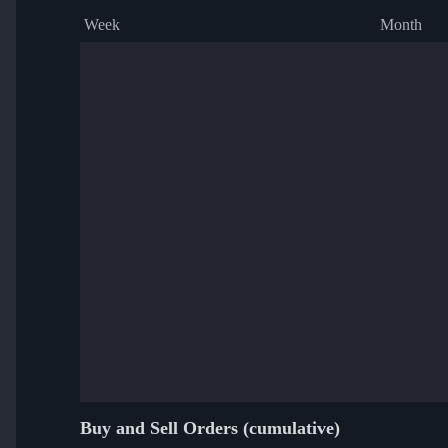
Week
Month
Buy and Sell Orders (cumulative)