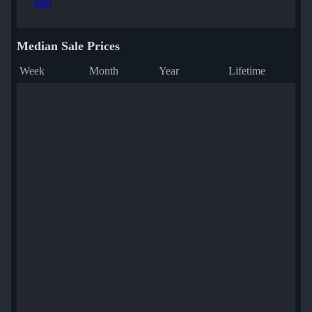
Sell
Median Sale Prices
Week
Month
Year
Lifetime