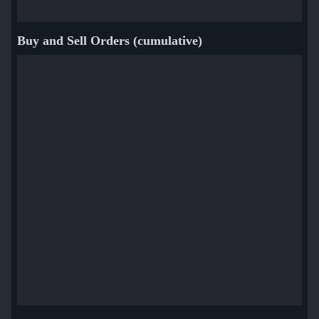
Buy and Sell Orders (cumulative)