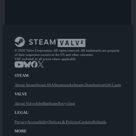
© 2026 Valve Corporation. All rights reserved. All trademarks are property
of their respective owners in the US and other countries.
VAT included in all prices where applicable.
STEAM
About Steam
Steam SSA
Steamworks
Steam Distribution
Gift Cards
VALVE
About Valve
Jobs
Hardware
Recycling
LEGAL
Privacy
Accessibility
Notices & Policies
Cookies
Refunds
MORE