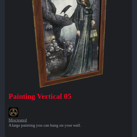
Painting Vertical 05
Miscreated
A large painting you can hang on your wall.