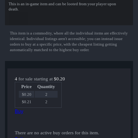
This is an in-game item and can be looted from your player upon
death.
This item is a commodity, where all the individual items are effectively
Show More
identical. Individual listings aren't accessible; you can instead issue
orders to buy at a specific price, with the cheapest listing getting
automatically matched to the highest buy order.
4
for sale starting at
$0.20
Price
Quantity
$0.20
2
$0.21
2
Buy
There are no active buy orders for this item.