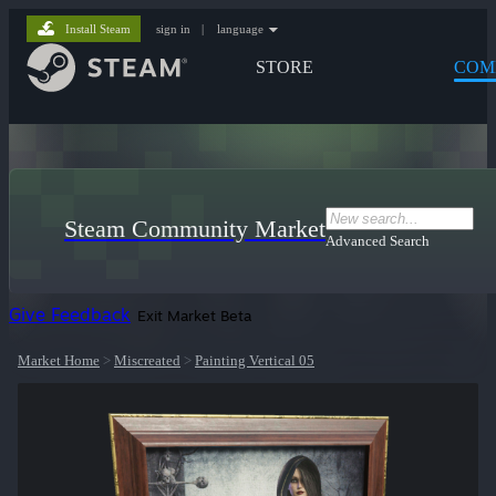
Install Steam
sign in
|
language
STORE
COM
Steam Community Market
Advanced Search
Give Feedback
Exit Market Beta
Market Home
>
Miscreated
>
Painting Vertical 05