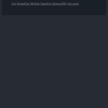
Get Steam
Get Mobile Apps
Get Support
My Account