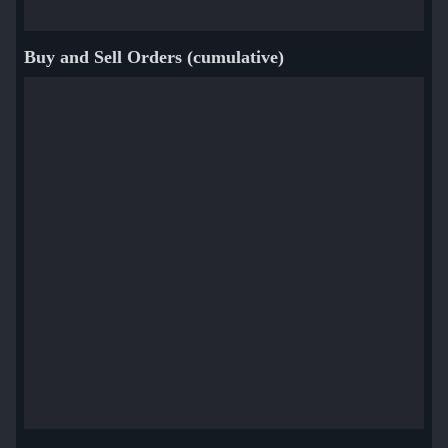
Buy and Sell Orders (cumulative)