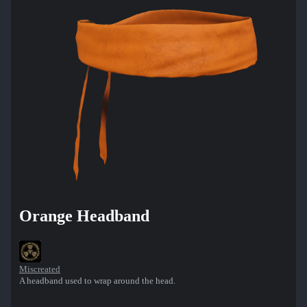
Orange Headband
Miscreated
A headband used to wrap around the head.