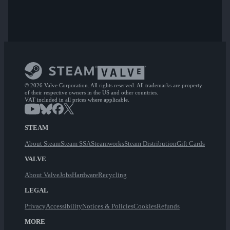
© 2026 Valve Corporation. All rights reserved. All trademarks are property
of their respective owners in the US and other countries.
VAT included in all prices where applicable.
STEAM
About Steam
Steam SSA
Steamworks
Steam Distribution
Gift Cards
VALVE
About Valve
Jobs
Hardware
Recycling
LEGAL
Privacy
Accessibility
Notices & Policies
Cookies
Refunds
MORE