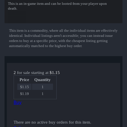
This is an in-game item and can be looted from your player upon
death.
This item is a commodity, where all the individual items are effectively
Show More
identical. Individual listings aren't accessible; you can instead issue
orders to buy at a specific price, with the cheapest listing getting
automatically matched to the highest buy order.
2
for sale starting at
$1.15
Price
Quantity
$1.15
1
$1.19
1
Buy
There are no active buy orders for this item.