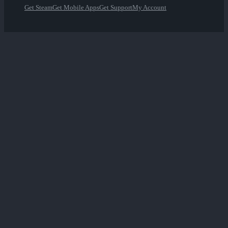
Get Steam
Get Mobile Apps
Get Support
My Account