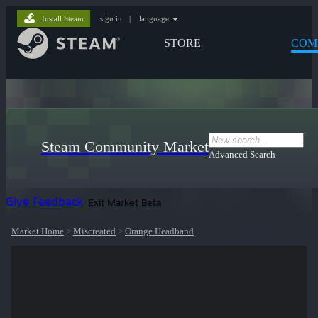
Install Steam
sign in
|
language
STORE
COM
Steam Community Market
Advanced Search
Give Feedback
Exit Market Beta
Market Home
>
Miscreated
>
Orange Headband