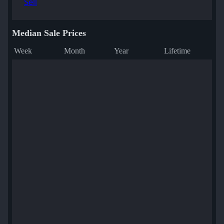
Sell
Median Sale Prices
Week
Month
Year
Lifetime