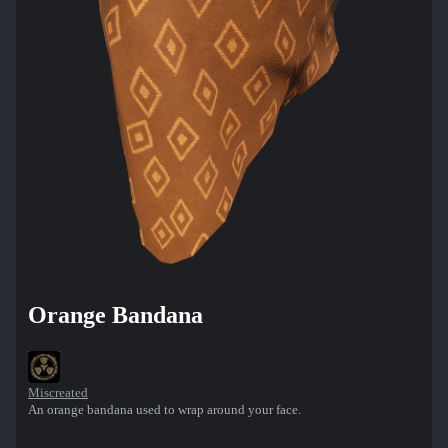
Orange Bandana
Miscreated
An orange bandana used to wrap around your face.