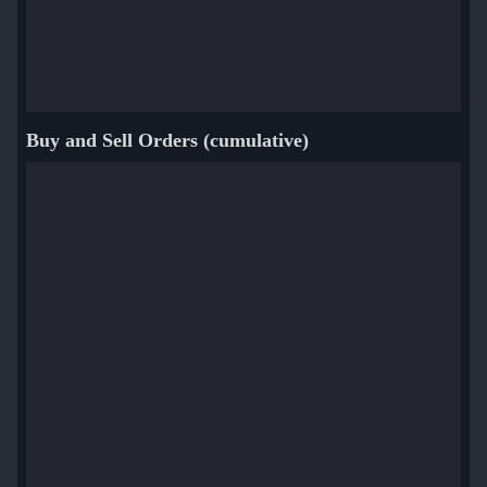
Buy and Sell Orders (cumulative)