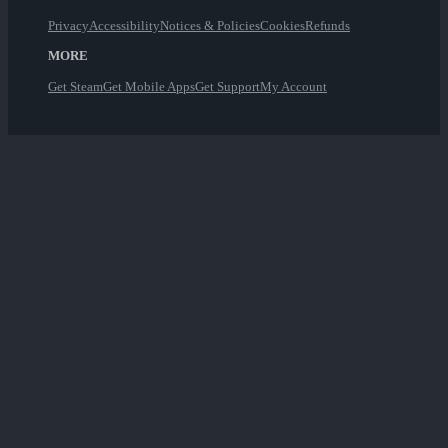
Privacy
Accessibility
Notices & Policies
Cookies
Refunds
MORE
Get Steam
Get Mobile Apps
Get Support
My Account