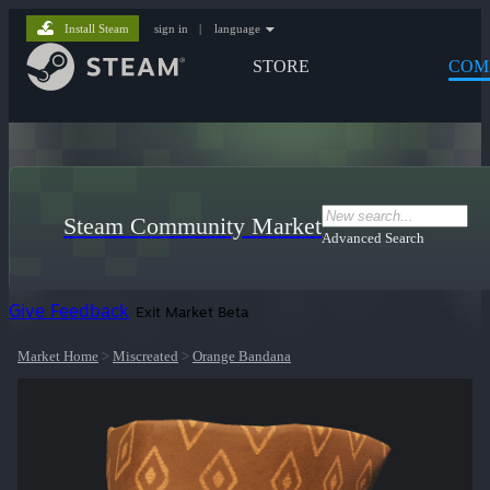
Install Steam
sign in
|
language
STORE
COM
Steam Community Market
Advanced Search
Give Feedback
Exit Market Beta
Market Home
>
Miscreated
>
Orange Bandana