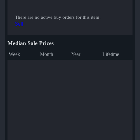
There are no active buy orders for this item.
Sell
Median Sale Prices
Week
Month
Year
Lifetime