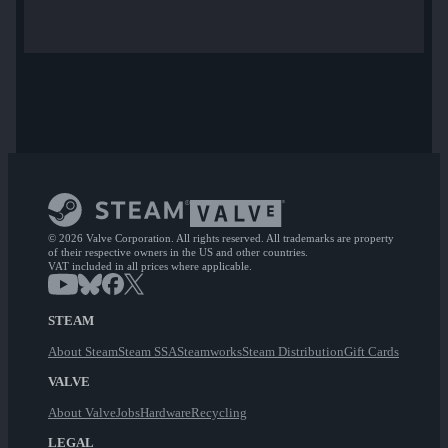
© 2026 Valve Corporation. All rights reserved. All trademarks are property
of their respective owners in the US and other countries.
VAT included in all prices where applicable.
STEAM
About Steam
Steam SSA
Steamworks
Steam Distribution
Gift Cards
VALVE
About Valve
Jobs
Hardware
Recycling
LEGAL