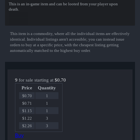
This is an in-game item and can be looted from your player upon
death.
This item is a commodity, where all the individual items are effectively
Show More
identical. Individual listings aren't accessible; you can instead issue
orders to buy at a specific price, with the cheapest listing getting
automatically matched to the highest buy order.
9
for sale starting at
$0.70
Price
Quantity
$0.70
1
$0.71
1
$1.15
1
$1.22
3
$2.26
3
Buy