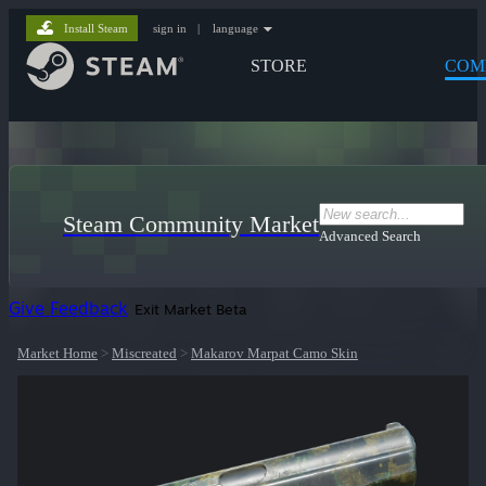
Install Steam
sign in
|
language
STORE
COM
Steam Community Market
Advanced Search
Give Feedback
Exit Market Beta
Market Home
>
Miscreated
>
Makarov Marpat Camo Skin