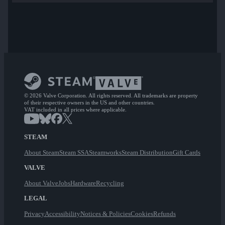
© 2026 Valve Corporation. All rights reserved. All trademarks are property
of their respective owners in the US and other countries.
VAT included in all prices where applicable.
STEAM
About Steam
Steam SSA
Steamworks
Steam Distribution
Gift Cards
VALVE
About Valve
Jobs
Hardware
Recycling
LEGAL
Privacy
Accessibility
Notices & Policies
Cookies
Refunds