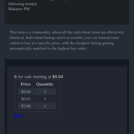
following item(s):
Makarov PM
This item is a commodity, where all the individual items are effectively
Show More
identical. Individual listings aren't accessible; you can instead issue
orders to buy at a specific price, with the cheapest listing getting
automatically matched to the highest buy order.
6
for sale starting at
$0.04
Price
Quantity
$0.04
3
$0.05
2
$5.00
1
Buy