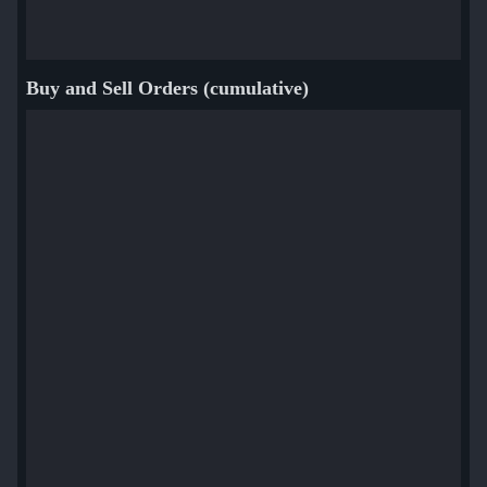
Buy and Sell Orders (cumulative)