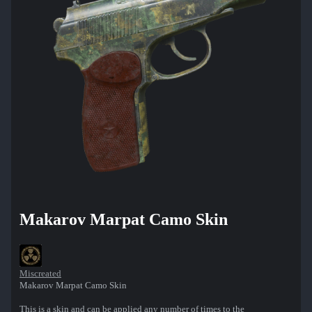
Makarov Marpat Camo Skin
Miscreated
Makarov Marpat Camo Skin
This is a skin and can be applied any number of times to the