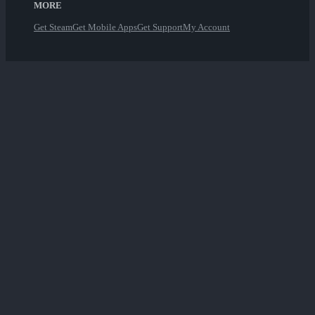
MORE
Get Steam
Get Mobile Apps
Get Support
My Account