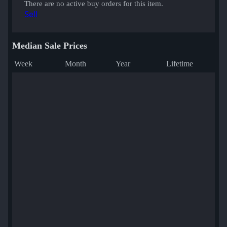
There are no active buy orders for this item.
Sell
Median Sale Prices
Week
Month
Year
Lifetime