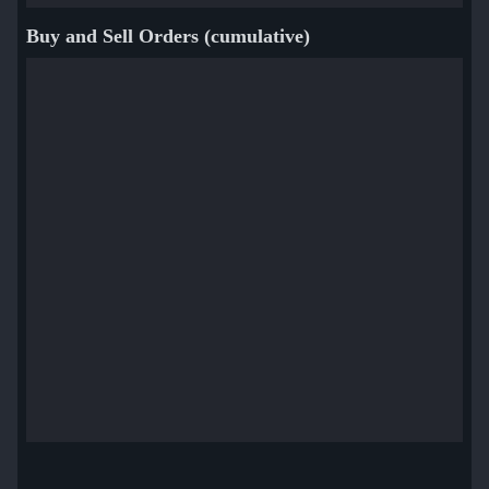
Buy and Sell Orders (cumulative)