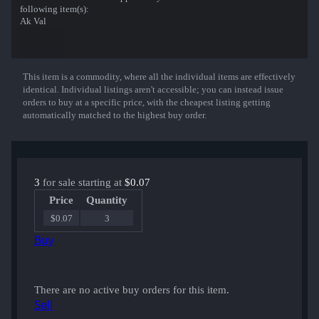
following item(s):
Ak Val
This item is a commodity, where all the individual items are effectively
Show More
identical. Individual listings aren't accessible; you can instead issue
orders to buy at a specific price, with the cheapest listing getting
automatically matched to the highest buy order.
3
for sale starting at
$0.07
Price
Quantity
$0.07
3
Buy
There are no active buy orders for this item.
Sell