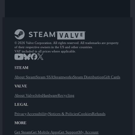
© 2026 Valve Corporation. All rights reserved. All trademarks are property
of their respective owners in the US and other countries.
VAT included in all prices where applicable.
STEAM
About Steam
Steam SSA
Steamworks
Steam Distribution
Gift Cards
VALVE
About Valve
Jobs
Hardware
Recycling
LEGAL
Privacy
Accessibility
Notices & Policies
Cookies
Refunds
MORE
Get Steam
Get Mobile Apps
Get Support
My Account