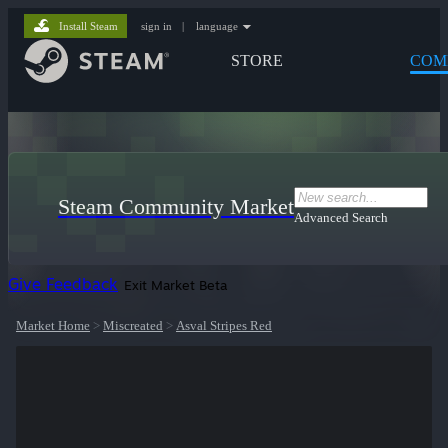
Install Steam
sign in
|
language
STORE
COM
Steam Community Market
Advanced Search
Give Feedback
Exit Market Beta
Market Home
>
Miscreated
>
Asval Stripes Red