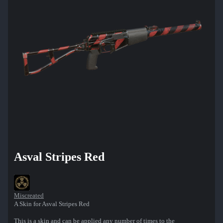
Asval Stripes Red
Miscreated
A Skin for Asval Stripes Red
This is a skin and can be applied any number of times to the