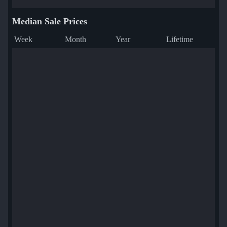
Median Sale Prices
Week
Month
Year
Lifetime