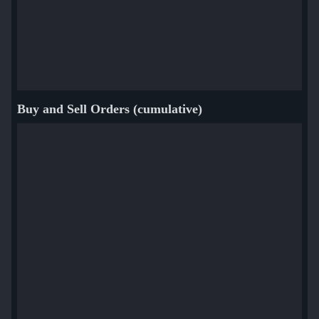
Buy and Sell Orders (cumulative)