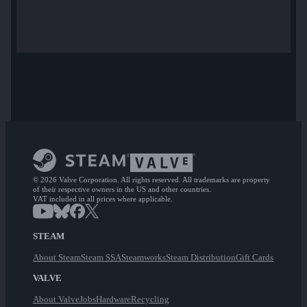
© 2026 Valve Corporation. All rights reserved. All trademarks are property
of their respective owners in the US and other countries.
VAT included in all prices where applicable.
STEAM
About Steam
Steam SSA
Steamworks
Steam Distribution
Gift Cards
VALVE
About Valve
Jobs
Hardware
Recycling