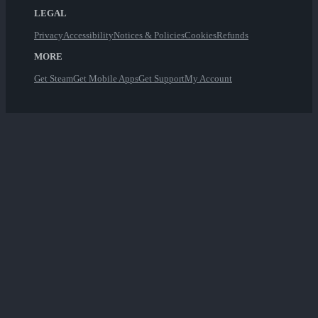
LEGAL
Privacy
Accessibility
Notices & Policies
Cookies
Refunds
MORE
Get Steam
Get Mobile Apps
Get Support
My Account