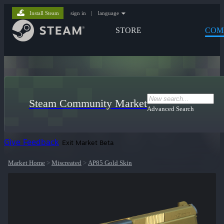
Install Steam
sign in
|
language
STORE
COM
Steam Community Market
Advanced Search
Give Feedback
Exit Market Beta
Market Home
>
Miscreated
>
AP85 Gold Skin