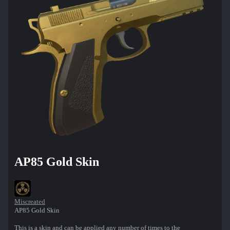
AP85 Gold Skin
Miscreated
AP85 Gold Skin
This is a skin and can be applied any number of times to the