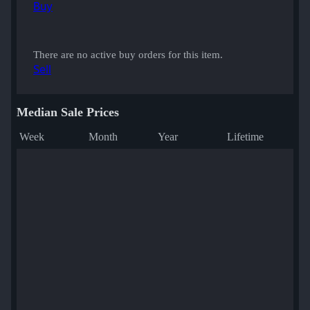
Buy
There are no active buy orders for this item.
Sell
Median Sale Prices
Week
Month
Year
Lifetime