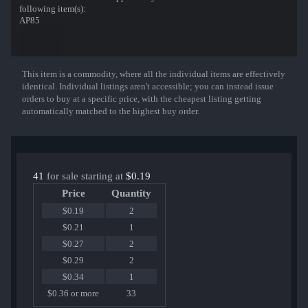
following item(s):
AP85
This item is a commodity, where all the individual items are effectively
Show More
identical. Individual listings aren't accessible; you can instead issue
orders to buy at a specific price, with the cheapest listing getting
automatically matched to the highest buy order.
41
for sale starting at
$0.19
Price
Quantity
$0.19
2
$0.21
1
$0.27
2
$0.29
2
$0.34
1
$0.36 or more
33