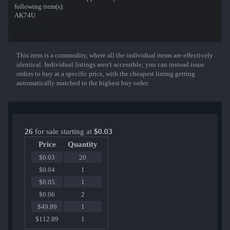
following item(s):
AK74U
This item is a commodity, where all the individual items are effectively
Show More
identical. Individual listings aren't accessible; you can instead issue
orders to buy at a specific price, with the cheapest listing getting
automatically matched to the highest buy order.
26
for sale starting at
$0.03
Price
Quantity
$0.03
20
$0.04
1
$0.05
1
$0.06
2
$49.99
1
$112.89
1