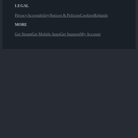
LEGAL
Privacy
Accessibility
Notices & Policies
Cookies
Refunds
MORE
Get Steam
Get Mobile Apps
Get Support
My Account