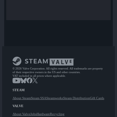
© 2026 Valve Corporation. All rights reserved. All trademarks are property
of their respective owners in the US and other countries.
VAT included in all prices where applicable.
STEAM
About Steam
Steam SSA
Steamworks
Steam Distribution
Gift Cards
VALVE
About Valve
Jobs
Hardware
Recycling