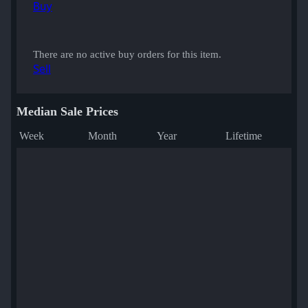
Buy
There are no active buy orders for this item.
Sell
Median Sale Prices
Week
Month
Year
Lifetime