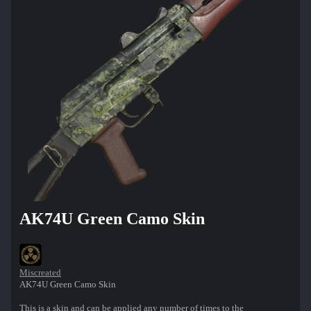
AK74U Green Camo Skin
Miscreated
AK74U Green Camo Skin
This is a skin and can be applied any number of times to the