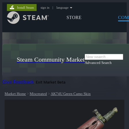
Install Steam
sign in
|
language
STORE
COM
Steam Community Market
Advanced Search
Give Feedback
Exit Market Beta
Market Home
>
Miscreated
>
AK74U Green Camo Skin