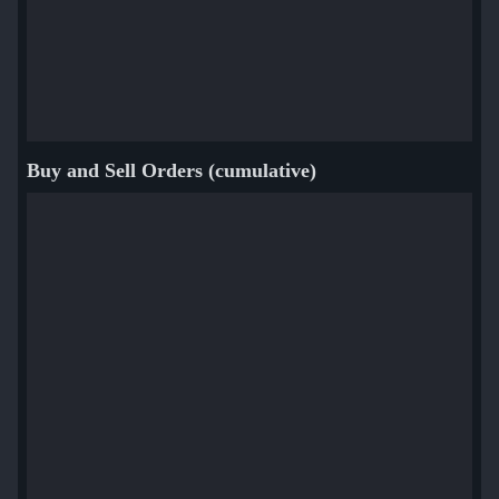
Buy and Sell Orders (cumulative)