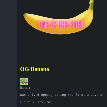
OG Banana
Banana
Was only dropping during the first 3 Days of 
Credits : TheseLions