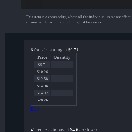
This item is a commodity, where all the individual items are effectiv
Show More
automatically matched to the highest buy order.
6
for sale starting at
$9.71
Price
Quantity
$9.71
1
$10.26
1
$12.58
1
$14.06
1
$14.92
1
$28.26
1
Buy
41
requests to buy at
$4.62
or lower