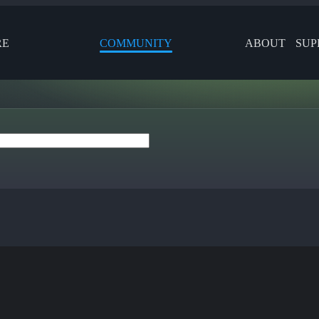
RE
COMMUNITY
ABOUT
SUP