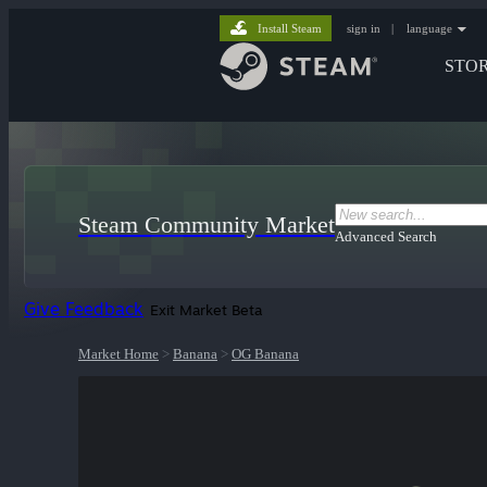
Install Steam
sign in
|
language
STO
Steam Community Market
Advanced Search
Give Feedback
Exit Market Beta
Market Home
>
Banana
>
OG Banana