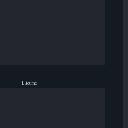
Lifetime