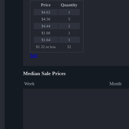
Price
Quantity
$4.62
1
$4.56
5
$4.44
1
$1.66
1
$1.64
1
$1.32 or less
32
Sell
Median Sale Prices
Week
Month