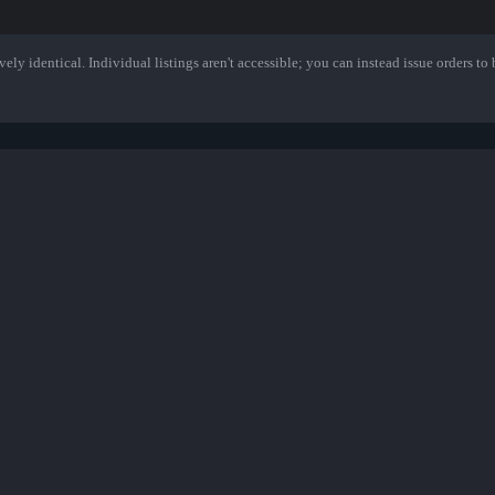
ely identical. Individual listings aren't accessible; you can instead issue orders to b