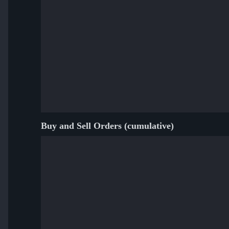
Buy and Sell Orders (cumulative)