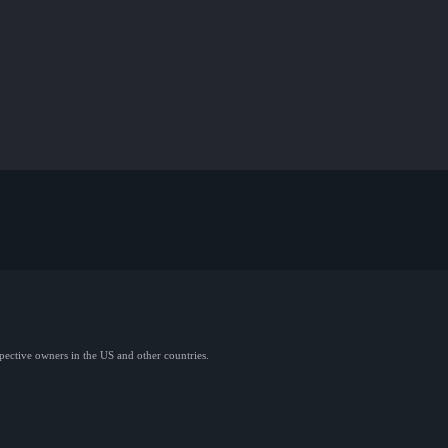
spective owners in the US and other countries.