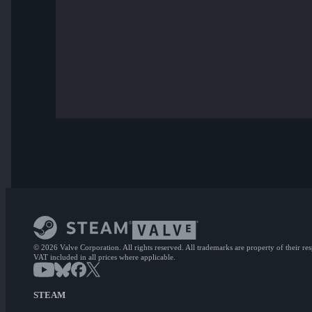
© 2026 Valve Corporation. All rights reserved. All trademarks are property of their re
VAT included in all prices where applicable.
STEAM