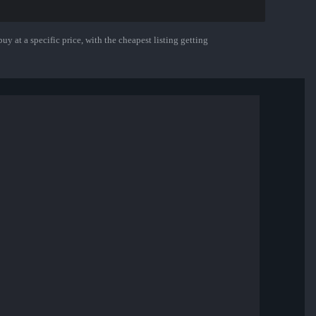
uy at a specific price, with the cheapest listing getting