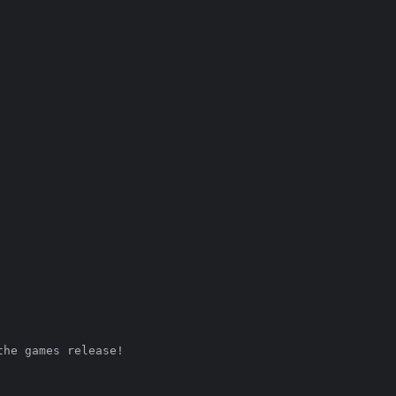
the games release! 