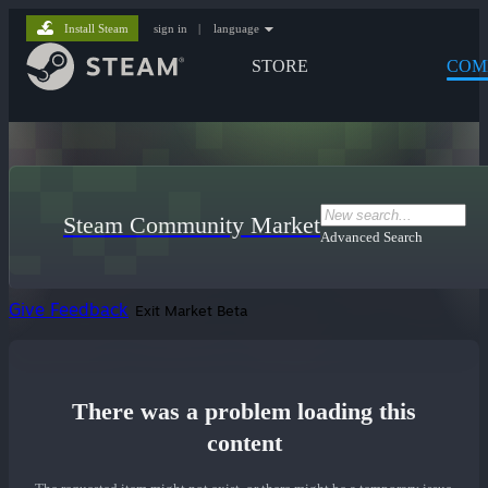
Install Steam
sign in
|
language
STORE
COM
Steam Community Market
Advanced Search
Give Feedback
Exit Market Beta
There was a problem loading this
content