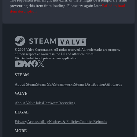
The requested item might not exist, or there might be a temporary issue
preventing this item from loading. Please try again later.
Failed to load
item description
© 2026 Valve Corporation. All rights reserved. All trademarks are property
of their respective owners in the US and other countries.
VAT included in all prices where applicable.
STEAM
About Steam
Steam SSA
Steamworks
Steam Distribution
Gift Cards
VALVE
About Valve
Jobs
Hardware
Recycling
LEGAL
Privacy
Accessibility
Notices & Policies
Cookies
Refunds
MORE