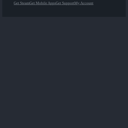
Get Steam
Get Mobile Apps
Get Support
My Account