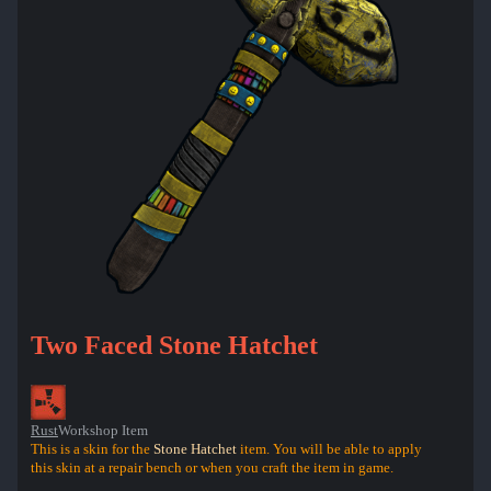
Two Faced Stone Hatchet
Rust
Workshop Item
This is a skin for the
Stone Hatchet
item. You will be able to apply
this skin at a repair bench or when you craft the item in game.