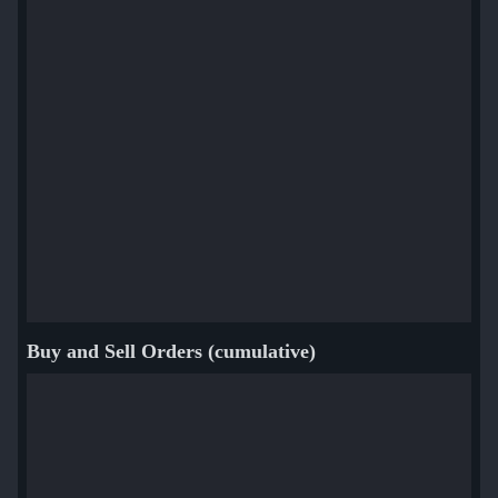
Buy and Sell Orders (cumulative)