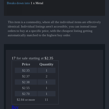
Breaks down into
1 x Metal
This item is a commodity, where all the individual items are effectively
Show More
identical. Individual listings aren't accessible; you can instead issue
orders to buy at a specific price, with the cheapest listing getting
automatically matched to the highest buy order.
17
for sale starting at
$2.35
Price
Quantity
$2.35
1
$2.37
2
$2.38
1
$2.55
1
$2.70
1
$2.84 or more
11
Buy