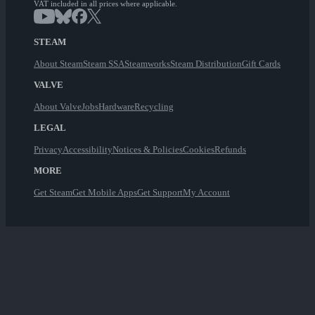
VAT included in all prices where applicable.
STEAM
About Steam
Steam SSA
Steamworks
Steam Distribution
Gift Cards
VALVE
About Valve
Jobs
Hardware
Recycling
LEGAL
Privacy
Accessibility
Notices & Policies
Cookies
Refunds
MORE
Get Steam
Get Mobile Apps
Get Support
My Account