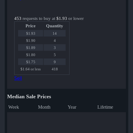
453
requests to buy at
$1.93
or lower
Price
Quantity
$1.93
14
$1.90
4
$1.89
3
$1.80
5
$1.75
9
$1.64 or less
418
Sell
Median Sale Prices
Week
Month
Year
Lifetime