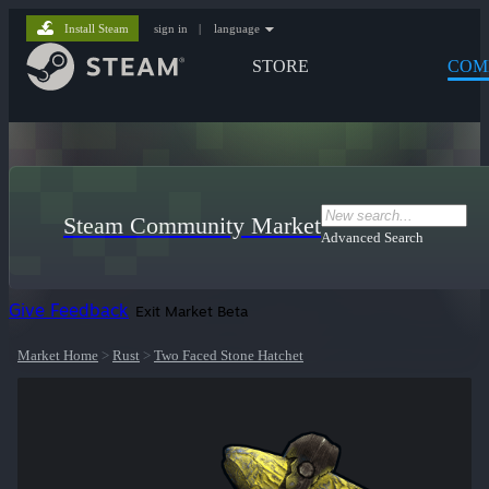
Install Steam
sign in
|
language
STORE
COM
Steam Community Market
Advanced Search
Give Feedback
Exit Market Beta
Market Home
>
Rust
>
Two Faced Stone Hatchet