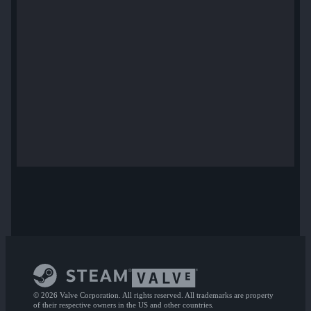
© 2026 Valve Corporation. All rights reserved. All trademarks are property
of their respective owners in the US and other countries.