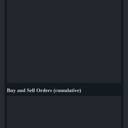
Buy and Sell Orders (cumulative)