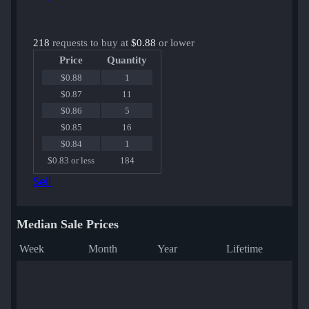
218
requests to buy at
$0.88
or lower
Price
Quantity
$0.88
1
$0.87
11
$0.86
5
$0.85
16
$0.84
1
$0.83 or less
184
Sell
Median Sale Prices
Week
Month
Year
Lifetime