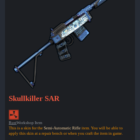
Skullkiller SAR
Rust
Workshop Item
This is a skin for the
Semi-Automatic Rifle
item. You will be able to
apply this skin at a repair bench or when you craft the item in game.