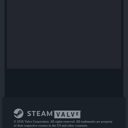
© 2026 Valve Corporation. All rights reserved. All trademarks are property
of their respective owners in the US and other countries.