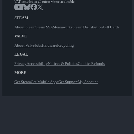
VAT included in all prices where applicable.
STEAM
About Steam
Steam SSA
Steamworks
Steam Distribution
Gift Cards
VALVE
About Valve
Jobs
Hardware
Recycling
LEGAL
Privacy
Accessibility
Notices & Policies
Cookies
Refunds
MORE
Get Steam
Get Mobile Apps
Get Support
My Account