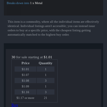
Breaks down into
1 x Metal
This item is a commodity, where all the individual items are effectively
Show More
identical. Individual listings aren't accessible; you can instead issue
orders to buy at a specific price, with the cheapest listing getting
automatically matched to the highest buy order.
30
for sale starting at
$1.01
Price
Quantity
$1.01
1
$1.07
1
$1.08
3
$1.09
1
$1.16
3
$1.17 or more
21
Buy