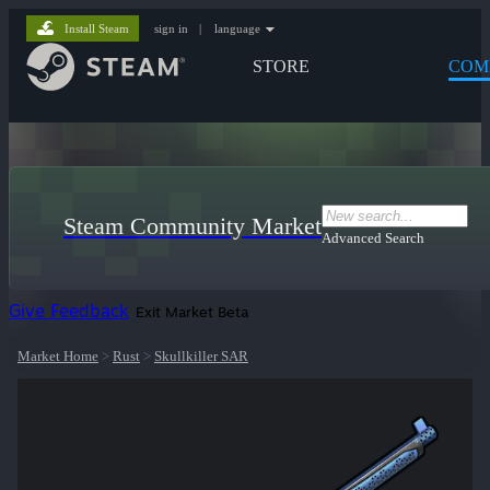
Install Steam
sign in
|
language
STORE
COM
Steam Community Market
Advanced Search
Give Feedback
Exit Market Beta
Market Home
>
Rust
>
Skullkiller SAR