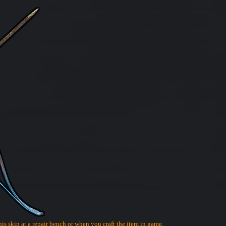
his skin at a repair bench or when you craft the item in game.