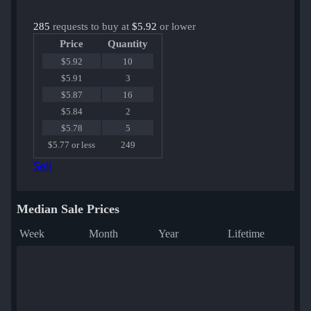
285
requests to buy at
$5.92
or lower
Price
Quantity
$5.92
10
$5.91
3
$5.87
16
$5.84
2
$5.78
5
$5.77 or less
249
Sell
Median Sale Prices
Week
Month
Year
Lifetime