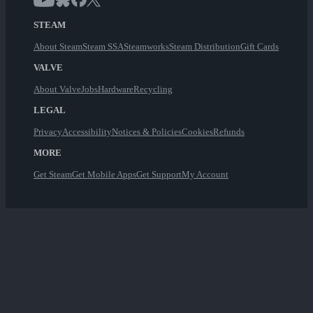
STEAM
About Steam
Steam SSA
Steamworks
Steam Distribution
Gift Cards
VALVE
About Valve
Jobs
Hardware
Recycling
LEGAL
Privacy
Accessibility
Notices & Policies
Cookies
Refunds
MORE
Get Steam
Get Mobile Apps
Get Support
My Account