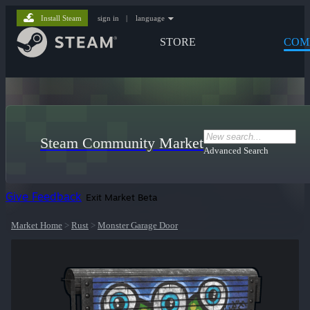
Install Steam
sign in
|
language
STORE
COM
Steam Community Market
Advanced Search
Give Feedback
Exit Market Beta
Market Home
>
Rust
>
Monster Garage Door