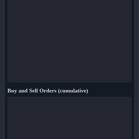
Buy and Sell Orders (cumulative)