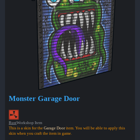
Monster Garage Door
Rust
Workshop Item
This is a skin for the
Garage Door
item. You will be able to apply this
skin when you craft the item in game.