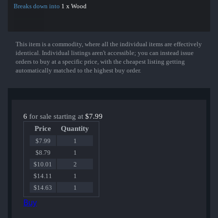
Breaks down into
1 x Wood
This item is a commodity, where all the individual items are effectively
Show More
identical. Individual listings aren't accessible; you can instead issue
orders to buy at a specific price, with the cheapest listing getting
automatically matched to the highest buy order.
6
for sale starting at
$7.99
Price
Quantity
$7.99
1
$8.79
1
$10.01
2
$14.11
1
$14.63
1
Buy