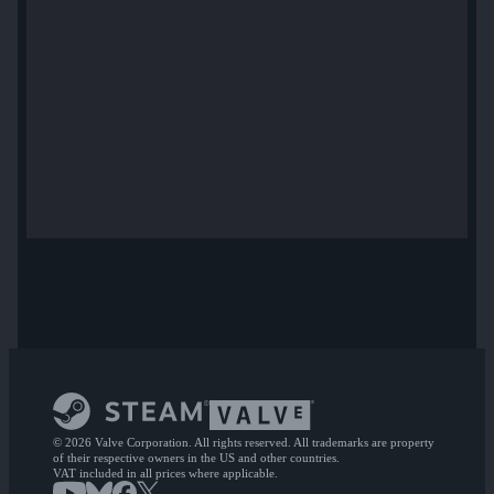
© 2026 Valve Corporation. All rights reserved. All trademarks are property
of their respective owners in the US and other countries.
VAT included in all prices where applicable.