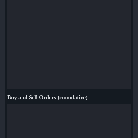
Buy and Sell Orders (cumulative)