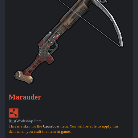
Marauder
Rust
Workshop Item
This is a skin for the
Crossbow
item. You will be able to apply this
skin when you craft the item in game.