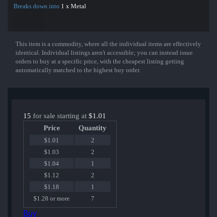
Breaks down into
1 x Metal
This item is a commodity, where all the individual items are effectively
Show More
identical. Individual listings aren't accessible; you can instead issue
orders to buy at a specific price, with the cheapest listing getting
automatically matched to the highest buy order.
15
for sale starting at
$1.01
Price
Quantity
$1.01
2
$1.03
2
$1.04
1
$1.12
2
$1.18
1
$1.28 or more
7
Buy