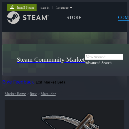
Install Steam
sign in
|
language
STORE
COM
Steam Community Market
Advanced Search
Give Feedback
Exit Market Beta
Market Home
>
Rust
>
Marauder