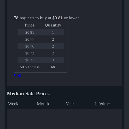
78
requests to buy at
$0.81
or lower
Price
Quantity
$0.81
1
$0.77
2
$0.76
2
$0.72
2
$0.71
3
$0.69 or less
68
Sell
Median Sale Prices
Week
Month
Year
Lifetime