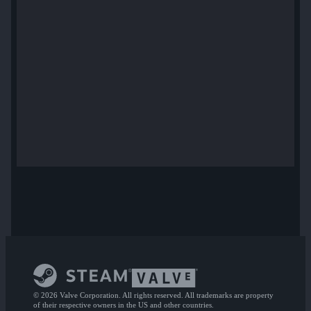
© 2026 Valve Corporation. All rights reserved. All trademarks are property
of their respective owners in the US and other countries.