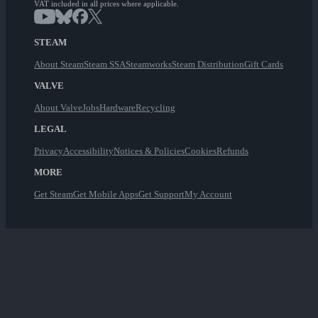
VAT included in all prices where applicable.
STEAM
About Steam
Steam SSA
Steamworks
Steam Distribution
Gift Cards
VALVE
About Valve
Jobs
Hardware
Recycling
LEGAL
Privacy
Accessibility
Notices & Policies
Cookies
Refunds
MORE
Get Steam
Get Mobile Apps
Get Support
My Account