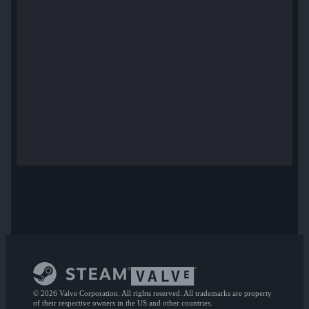
© 2026 Valve Corporation. All rights reserved. All trademarks are property
of their respective owners in the US and other countries.