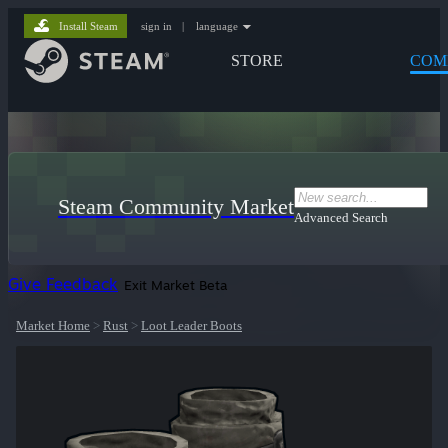
Install Steam
sign in
|
language
STORE
COM
Steam Community Market
Advanced Search
Give Feedback
Exit Market Beta
Market Home
>
Rust
>
Loot Leader Boots