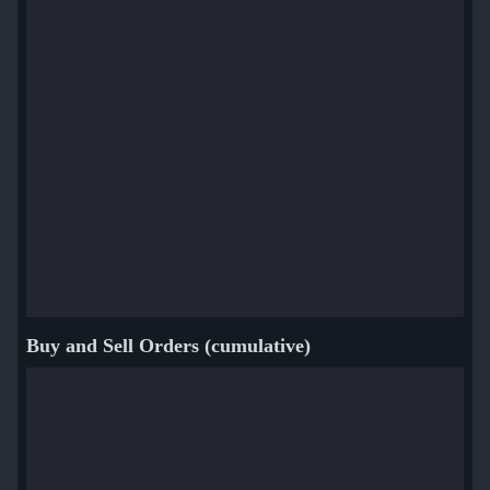
Buy and Sell Orders (cumulative)