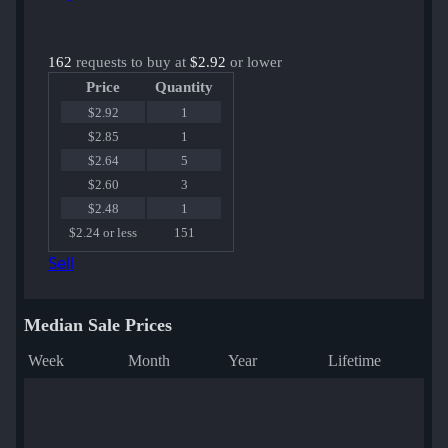
162
requests to buy at
$2.92
or lower
Price
Quantity
$2.92
1
$2.85
1
$2.64
5
$2.60
3
$2.48
1
$2.24 or less
151
Sell
Median Sale Prices
Week
Month
Year
Lifetime