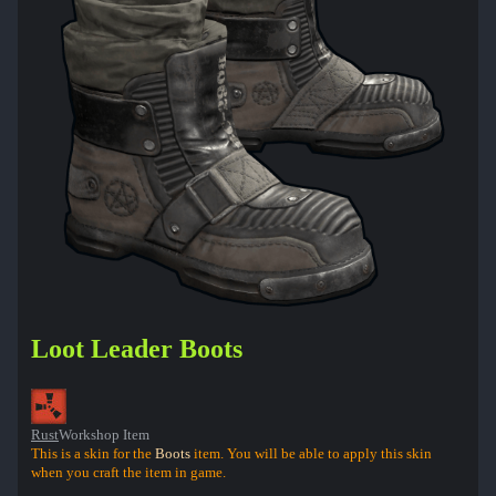
Loot Leader Boots
Rust
Workshop Item
This is a skin for the
Boots
item. You will be able to apply this skin
when you craft the item in game.