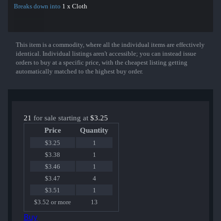
Breaks down into
1 x Cloth
This item is a commodity, where all the individual items are effectively
Show More
identical. Individual listings aren't accessible; you can instead issue
orders to buy at a specific price, with the cheapest listing getting
automatically matched to the highest buy order.
21
for sale starting at
$3.25
Price
Quantity
$3.25
1
$3.38
1
$3.46
1
$3.47
4
$3.51
1
$3.52 or more
13
Buy