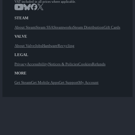
VAT included in all prices where applicable.
STEAM
About Steam
Steam SSA
Steamworks
Steam Distribution
Gift Cards
VALVE
About Valve
Jobs
Hardware
Recycling
LEGAL
Privacy
Accessibility
Notices & Policies
Cookies
Refunds
MORE
Get Steam
Get Mobile Apps
Get Support
My Account