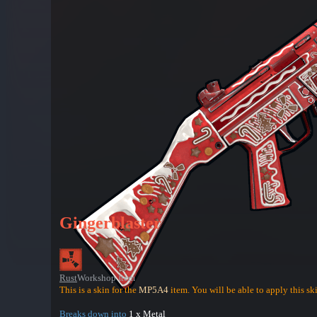
Gingerblaster
Rust
Workshop Item
This is a skin for the
MP5A4
item. You will be able to apply this sk
Breaks down into
1 x Metal