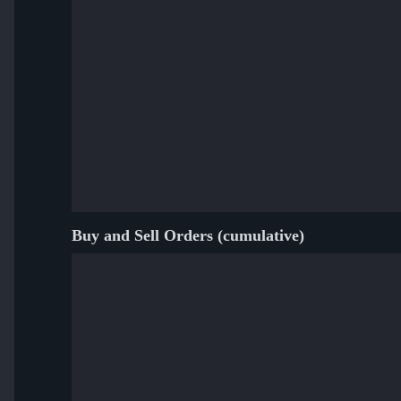
Buy and Sell Orders (cumulative)