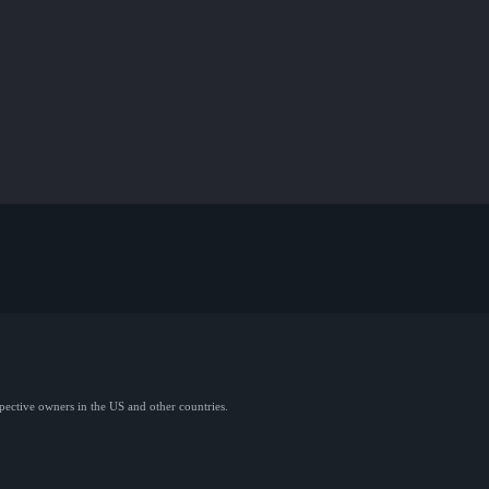
spective owners in the US and other countries.