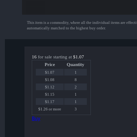
This item is a commodity, where all the individual items are effectiv
Show More
automatically matched to the highest buy order.
16
for sale starting at
$1.07
Price
Quantity
$1.07
1
$1.08
8
$1.12
2
$1.15
1
$1.17
1
$1.26 or more
3
Buy