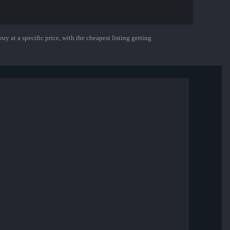
uy at a specific price, with the cheapest listing getting