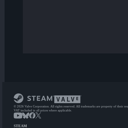
© 2026 Valve Corporation. All rights reserved. All trademarks are property of their re
VAT included in all prices where applicable.
STEAM