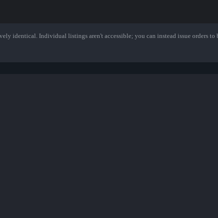
ely identical. Individual listings aren't accessible; you can instead issue orders to b