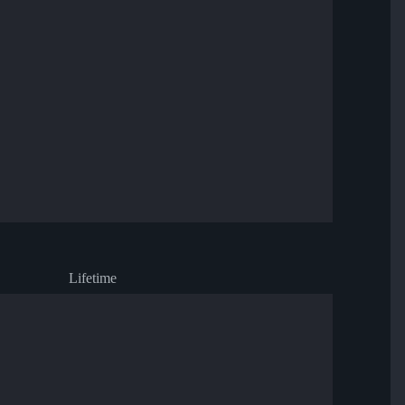
Lifetime