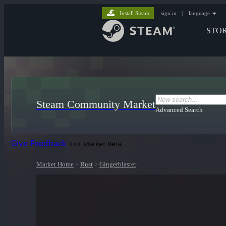
Install Steam
sign in
|
language
STO
Steam Community Market
Advanced Search
Give Feedback
Exit Market Beta
Market Home
>
Rust
>
Gingerblaster