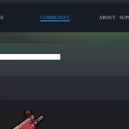
RE
COMMUNITY
ABOUT
SUP