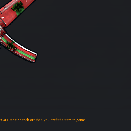
in at a repair bench or when you craft the item in game.