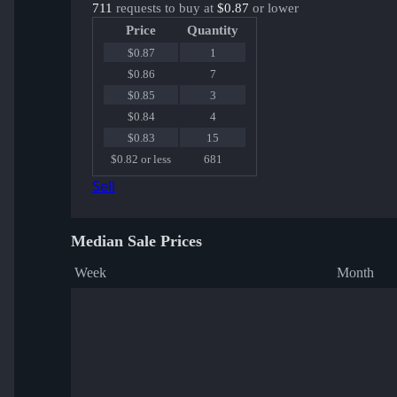
711
requests to buy at
$0.87
or lower
Price
Quantity
$0.87
1
$0.86
7
$0.85
3
$0.84
4
$0.83
15
$0.82 or less
681
Sell
Median Sale Prices
Week
Month