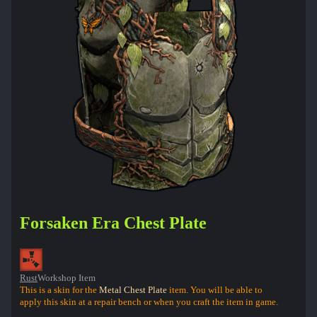
Forsaken Era Chest Plate
Rust
Workshop Item
This is a skin for the
Metal Chest Plate
item. You will be able to
apply this skin at a repair bench or when you craft the item in game.