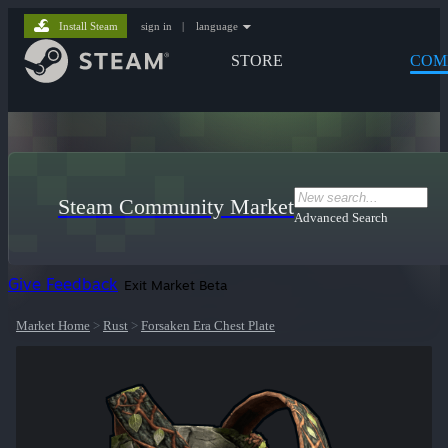
Install Steam
sign in
|
language
STORE
COM
Steam Community Market
Advanced Search
Give Feedback
Exit Market Beta
Market Home
>
Rust
>
Forsaken Era Chest Plate