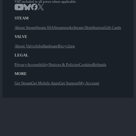
VAT included in all prices where applicable.
STEAM
About Steam
Steam SSA
Steamworks
Steam Distribution
Gift Cards
VALVE
About Valve
Jobs
Hardware
Recycling
LEGAL
Privacy
Accessibility
Notices & Policies
Cookies
Refunds
MORE
Get Steam
Get Mobile Apps
Get Support
My Account