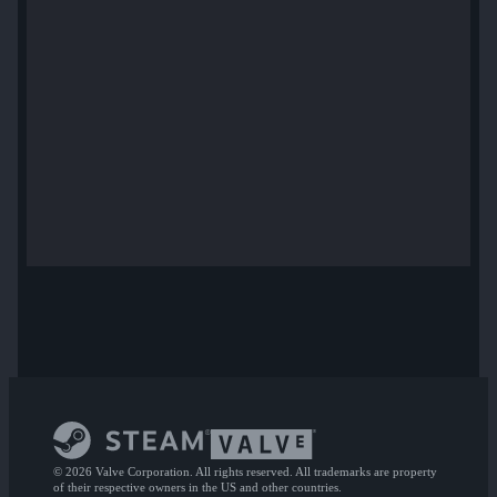
© 2026 Valve Corporation. All rights reserved. All trademarks are property
of their respective owners in the US and other countries.