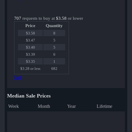
707
requests to buy at
$3.58
or lower
Price
Quantity
$3.58
8
$3.47
5
$3.40
5
$3.39
6
$3.35
1
$3.28 or less
682
Sell
Median Sale Prices
Week
Month
Year
Lifetime