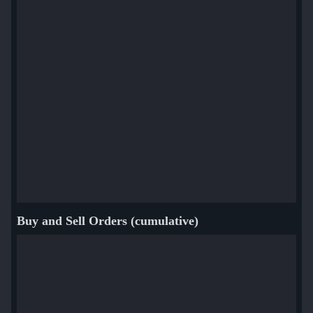
Buy and Sell Orders (cumulative)