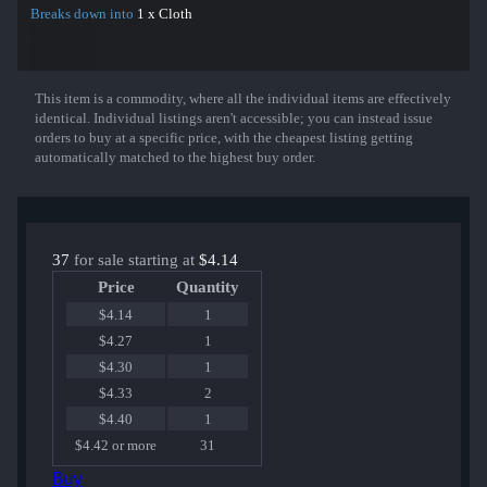
Breaks down into
1 x Cloth
This item is a commodity, where all the individual items are effectively
Show More
identical. Individual listings aren't accessible; you can instead issue
orders to buy at a specific price, with the cheapest listing getting
automatically matched to the highest buy order.
37
for sale starting at
$4.14
Price
Quantity
$4.14
1
$4.27
1
$4.30
1
$4.33
2
$4.40
1
$4.42 or more
31
Buy