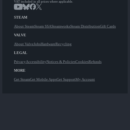
VAT included in all prices where applicable.
STEAM
About Steam
Steam SSA
Steamworks
Steam Distribution
Gift Cards
VALVE
About Valve
Jobs
Hardware
Recycling
LEGAL
Privacy
Accessibility
Notices & Policies
Cookies
Refunds
MORE
Get Steam
Get Mobile Apps
Get Support
My Account