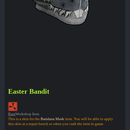
Easter Bandit
Rust
Workshop Item
This is a skin for the
Bandana Mask
item. You will be able to apply
this skin at a repair bench or when you craft the item in game.