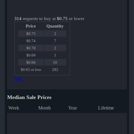
314
requests to buy at
$0.75
or lower
Price
Quantity
$0.75
2
$0.74
7
$0.70
2
$0.69
1
$0.66
10
$0.65 or less
292
Sell
Median Sale Prices
Week
Month
Year
Lifetime