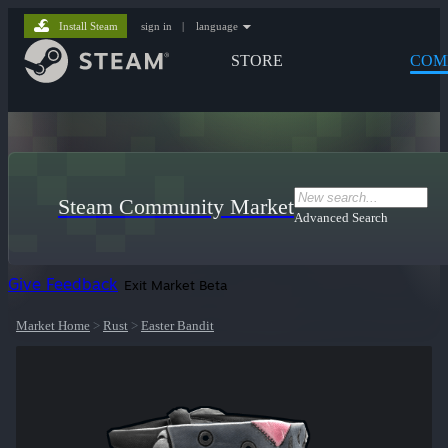
Install Steam
sign in
|
language
STORE
COM
Steam Community Market
Advanced Search
Give Feedback
Exit Market Beta
Market Home
>
Rust
>
Easter Bandit