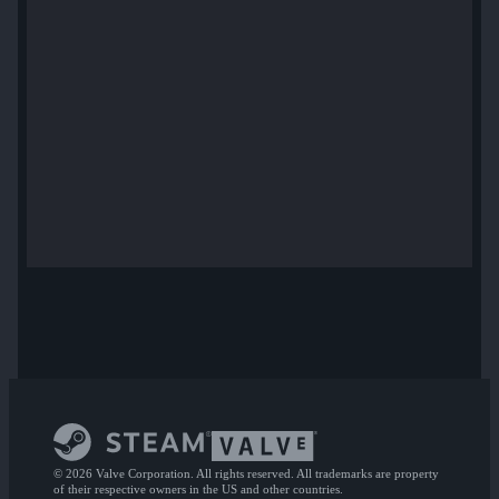
© 2026 Valve Corporation. All rights reserved. All trademarks are property
of their respective owners in the US and other countries.