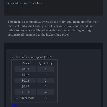
Breaks down into
1 x Cloth
This item is a commodity, where all the individual items are effectively
Show More
identical. Individual listings aren't accessible; you can instead issue
orders to buy at a specific price, with the cheapest listing getting
automatically matched to the highest buy order.
25
for sale starting at
$0.89
Price
Quantity
$0.89
1
$0.92
3
$0.93
2
$0.98
1
$1.03
4
$1.06 or more
14
Buy