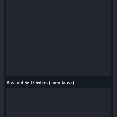
Buy and Sell Orders (cumulative)