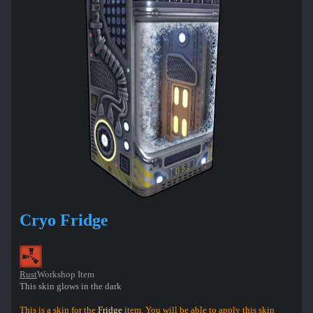
Cryo Fridge
Rust
Workshop Item
This skin glows in the dark
This is a skin for the
Fridge
item. You will be able to apply this skin