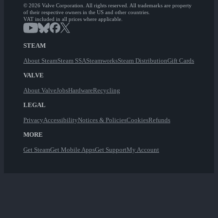
© 2026 Valve Corporation. All rights reserved. All trademarks are property
of their respective owners in the US and other countries.
VAT included in all prices where applicable.
STEAM
About Steam
Steam SSA
Steamworks
Steam Distribution
Gift Cards
VALVE
About Valve
Jobs
Hardware
Recycling
LEGAL
Privacy
Accessibility
Notices & Policies
Cookies
Refunds
MORE
Get Steam
Get Mobile Apps
Get Support
My Account