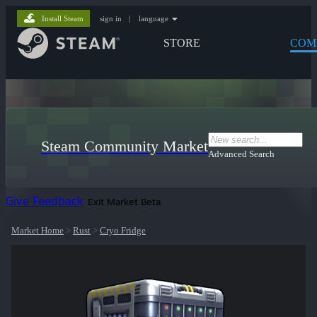
Install Steam
sign in
|
language
STORE
COM
Steam Community Market
Advanced Search
Give Feedback
Exit Market Beta
Market Home
>
Rust
>
Cryo Fridge