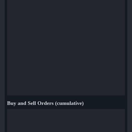
Buy and Sell Orders (cumulative)