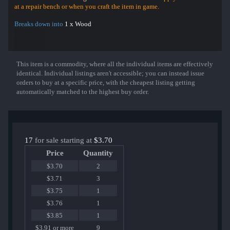
at a repair bench or when you craft the item in game.
Breaks down into
1 x Wood
This item is a commodity, where all the individual items are effectively
Show More
identical. Individual listings aren't accessible; you can instead issue
orders to buy at a specific price, with the cheapest listing getting
automatically matched to the highest buy order.
17
for sale starting at
$3.70
Price
Quantity
$3.70
2
$3.71
3
$3.75
1
$3.76
1
$3.85
1
$3.91 or more
9