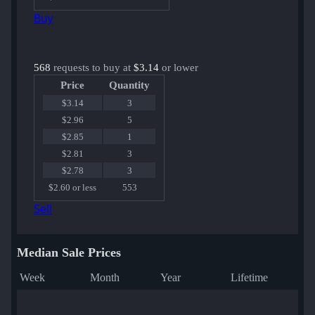
Buy
568
requests to buy at
$3.14
or lower
Price
Quantity
$3.14
3
$2.96
5
$2.85
1
$2.81
3
$2.78
3
$2.60 or less
553
Sell
Median Sale Prices
Week
Month
Year
Lifetime