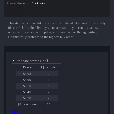
Breaks down into
1 x Cloth
This item is a commodity, where all the individual items are effectively
Show More
identical. Individual listings aren't accessible; you can instead issue
orders to buy at a specific price, with the cheapest listing getting
automatically matched to the highest buy order.
22
for sale starting at
$8.05
Price
Quantity
$8.05
2
$8.09
1
$8.10
1
$8.40
2
$8.78
2
$8.87 or more
14
Buy