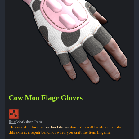
Cow Moo Flage Gloves
Rust
Workshop Item
This is a skin for the
Leather Gloves
item. You will be able to apply
this skin at a repair bench or when you craft the item in game.