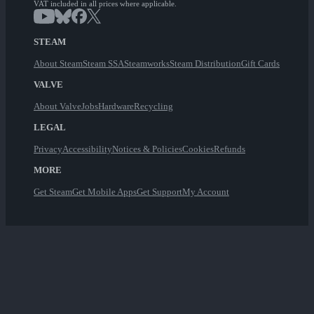
VAT included in all prices where applicable.
STEAM
About Steam
Steam SSA
Steamworks
Steam Distribution
Gift Cards
VALVE
About Valve
Jobs
Hardware
Recycling
LEGAL
Privacy
Accessibility
Notices & Policies
Cookies
Refunds
MORE
Get Steam
Get Mobile Apps
Get Support
My Account