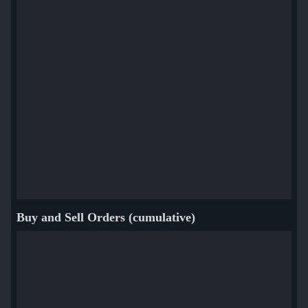
Buy and Sell Orders (cumulative)