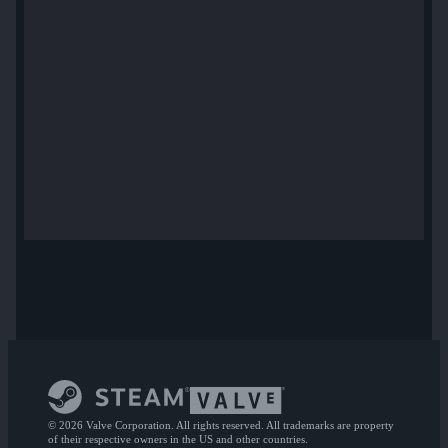
© 2026 Valve Corporation. All rights reserved. All trademarks are property
of their respective owners in the US and other countries.