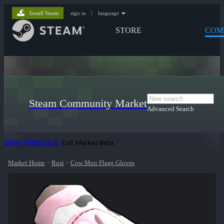
Install Steam
sign in
|
language
STORE
COM
Steam Community Market
Advanced Search
Give Feedback
Exit Market Beta
Market Home
>
Rust
>
Cow Moo Flage Gloves