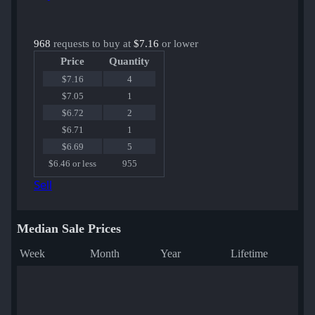
968
requests to buy at
$7.16
or lower
Price
Quantity
$7.16
4
$7.05
1
$6.72
2
$6.71
1
$6.69
5
$6.46 or less
955
Sell
Median Sale Prices
Week
Month
Year
Lifetime