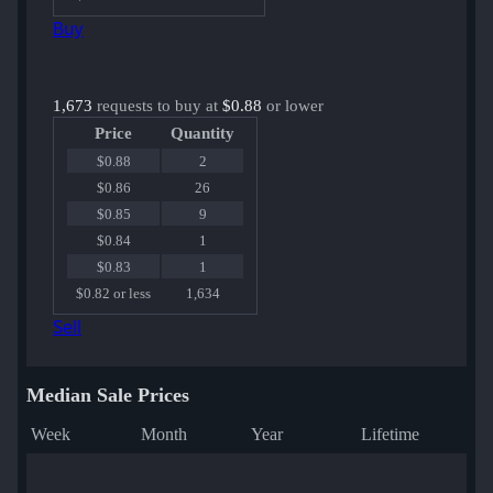
Buy
1,673
requests to buy at
$0.88
or lower
Price
Quantity
$0.88
2
$0.86
26
$0.85
9
$0.84
1
$0.83
1
$0.82 or less
1,634
Sell
Median Sale Prices
Week
Month
Year
Lifetime