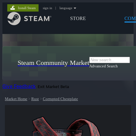
Install Steam
sign in
|
language
STORE
COM
Steam Community Market
Advanced Search
Give Feedback
Exit Market Beta
Market Home
>
Rust
>
Corrupted Chestplate