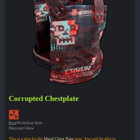
Corrupted Chestplate
Rust
Workshop Item
Does not Glow
This is a skin for the
Metal Chest Plate
item. You will be able to