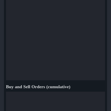
Buy and Sell Orders (cumulative)