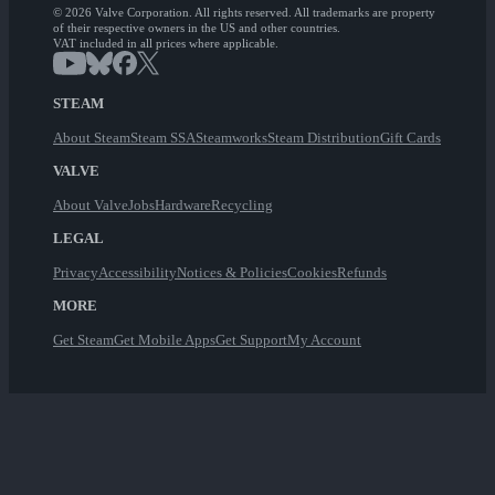
© 2026 Valve Corporation. All rights reserved. All trademarks are property
of their respective owners in the US and other countries.
VAT included in all prices where applicable.
STEAM
About Steam
Steam SSA
Steamworks
Steam Distribution
Gift Cards
VALVE
About Valve
Jobs
Hardware
Recycling
LEGAL
Privacy
Accessibility
Notices & Policies
Cookies
Refunds
MORE
Get Steam
Get Mobile Apps
Get Support
My Account