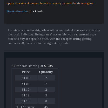
apply this skin at a repair bench or when you craft the item in game.
Breaks down into
1 x Cloth
This item is a commodity, where all the individual items are effectively
Show More
identical. Individual listings aren't accessible; you can instead issue
orders to buy at a specific price, with the cheapest listing getting
automatically matched to the highest buy order.
67
for sale starting at
$1.08
Price
Quantity
$1.08
2
$1.09
7
$1.10
2
$1.12
3
$1.15
8
$1.17 or more
45