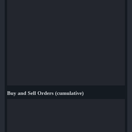
Buy and Sell Orders (cumulative)