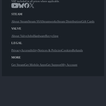
VAT included in all prices where applicable.
STEAM
About Steam
Steam SSA
Steamworks
Steam Distribution
Gift Cards
VALVE
About Valve
Jobs
Hardware
Recycling
LEGAL
Privacy
Accessibility
Notices & Policies
Cookies
Refunds
MORE
Get Steam
Get Mobile Apps
Get Support
My Account