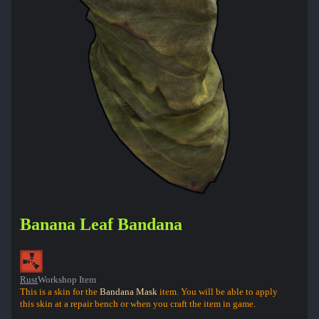
Banana Leaf Bandana
Rust
Workshop Item
This is a skin for the
Bandana Mask
item. You will be able to apply
this skin at a repair bench or when you craft the item in game.