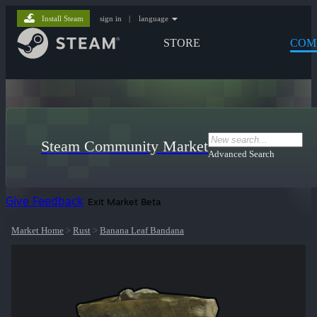
Install Steam
sign in
|
language
STORE
COM
Steam Community Market
Advanced Search
Give Feedback
Exit Market Beta
Market Home
>
Rust
>
Banana Leaf Bandana