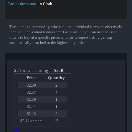
Breaks down into
1 x Cloth
This item is a commodity, where all the individual items are effectively
Show More
identical. Individual listings aren't accessible; you can instead issue
orders to buy at a specific price, with the cheapest listing getting
automatically matched to the highest buy order.
22
for sale starting at
$2.30
Price
Quantity
$2.30
2
$2.37
4
$2.39
1
$2.41
1
$2.43
2
$2.44 or more
12
Buy