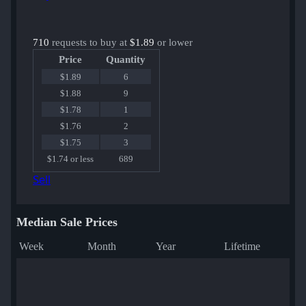
710
requests to buy at
$1.89
or lower
Price
Quantity
$1.89
6
$1.88
9
$1.78
1
$1.76
2
$1.75
3
$1.74 or less
689
Sell
Median Sale Prices
Week
Month
Year
Lifetime