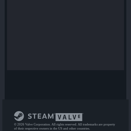
© 2026 Valve Corporation. All rights reserved. All trademarks are property
of their respective owners in the US and other countries.