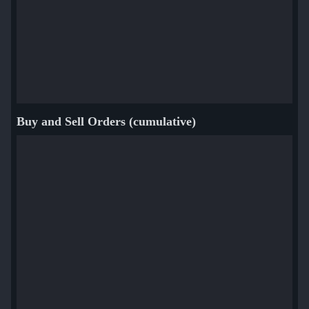
Buy and Sell Orders (cumulative)