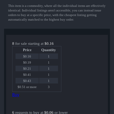
This item is a commodity, where all the individual items are effectively
Show More
identical. Individual listings aren't accessible; you can instead issue
orders to buy at a specific price, with the cheapest listing getting
automatically matched to the highest buy order.
8
for sale starting at
$0.16
Price
Quantity
$0.16
1
$0.19
1
$0.21
1
$0.41
1
$0.43
1
$0.51 or more
3
Buy
6
requests to buy at
$0.06
or lower