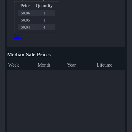
Price
Quantity
$0.06
1
$0.05
1
$0.04
4
Sell
Median Sale Prices
Week
Month
Year
Lifetime