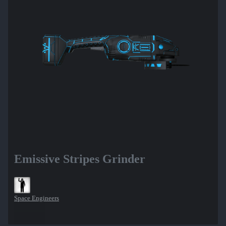
Emissive Stripes Grinder
Space Engineers