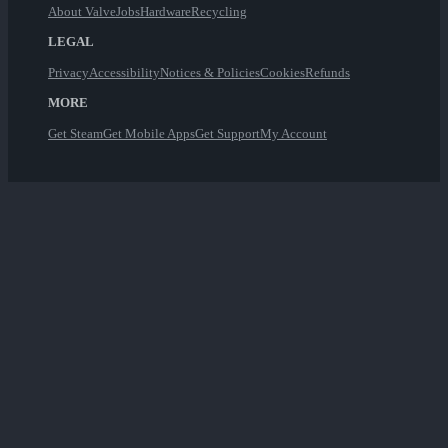
About Valve
Jobs
Hardware
Recycling
LEGAL
Privacy
Accessibility
Notices & Policies
Cookies
Refunds
MORE
Get Steam
Get Mobile Apps
Get Support
My Account