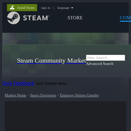
Install Steam
sign in
|
language
STORE
COM
Steam Community Market
Advanced Search
Give Feedback
Exit Market Beta
Market Home
>
Space Engineers
>
Emissive Stripes Grinder