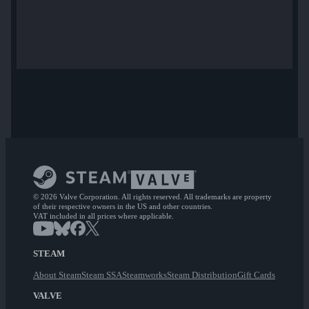
© 2026 Valve Corporation. All rights reserved. All trademarks are property
of their respective owners in the US and other countries.
VAT included in all prices where applicable.
STEAM
About Steam
Steam SSA
Steamworks
Steam Distribution
Gift Cards
VALVE