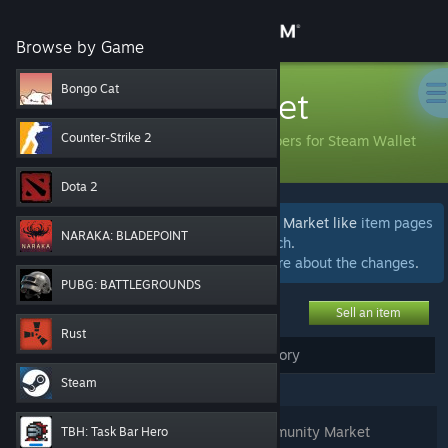
Sign in
Browse by Game
Store
Bongo Cat
Community Market
Community
Counter-Strike 2
Buy and sell items with community members for Steam Wallet
funds.
Dota 2
About
We're currently beta testing areas of the Market like
item pages
NARAKA: BLADEPOINT
and
advanced search
.
Support
We welcome
your feedback
.
Learn more about the changes
.
PUBG: BATTLEGROUNDS
Change language
Sell an item
Rust
Get the Steam Mobile App
My Active Listings
My Market History
(
0
)
Steam
View desktop website
Login
to see, edit, or remove your Community Market
TBH: Task Bar Hero