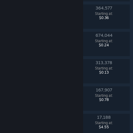
364,577
Revolution Case
Starting at:
Counter-Strike 2
$0.36
674,044
Kilowatt Case
Starting at:
Counter-Strike 2
$0.24
313,378
Sealed Genesis Terminal
Starting at:
Counter-Strike 2
$0.13
167,907
Fracture Case
Starting at:
Counter-Strike 2
$0.78
17,188
Gamma 2 Case
Starting at:
Counter-Strike 2
$4.55