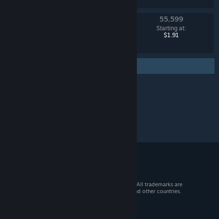
55,599
Danger Zone Case
Starting at:
Counter-Strike 2
$1.91
Find more
© 2026 Valve Corporation. All rights reserved. All trademarks are
property of their respective owners in the US and other countries.
VAT included in all prices where applicable.