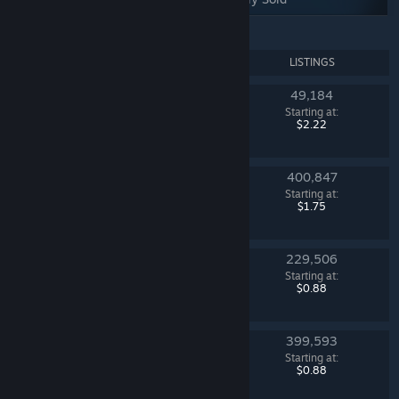
NAME
LISTINGS
49,184
Mann Co. Supply Crate Key
Starting at:
Team Fortress 2
$2.22
400,847
Dreams & Nightmares Case
Starting at:
Counter-Strike 2
$1.75
229,506
Sealed Dead Hand Terminal
Starting at:
Counter-Strike 2
$0.88
399,593
Fever Case
Starting at:
Counter-Strike 2
$0.88