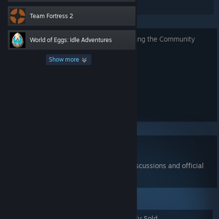
listings.
Team Fortress 2
Read about security requirements
for using the Community
World of Eggs: Idle Adventures
Market.
Show more
Search for Items
Show advanced options...
Read the
Community Market FAQ
Join the
Community Market group
for discussions and official
announcements
Popular Items
Newly Listed
Recently Sold