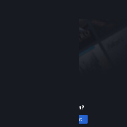
Help, I can't sign in
New to Steam?
Create an account