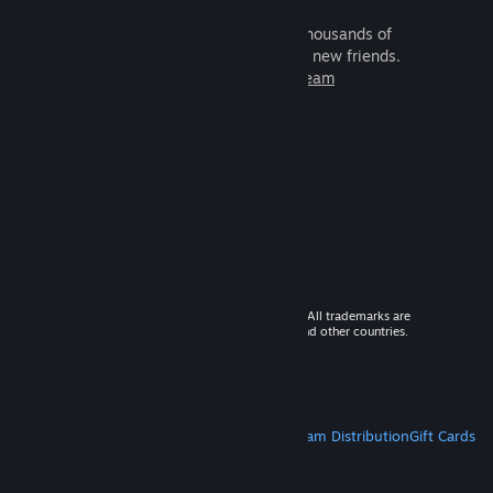
It's free and easy. Discover thousands of
games to play with millions of new friends.
Learn more about Steam
© 2026 Valve Corporation. All rights reserved. All trademarks are
property of their respective owners in the US and other countries.
VAT included in all prices where applicable.
Get Mobile Apps
STEAM
About Steam
Steam SSA
Steamworks
Steam Distribution
Gift Cards
VALVE
About Valve
Jobs
Hardware
Recycling