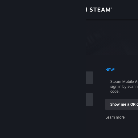
Sign in
Store
Please login first.
Community
About
 ACCOUNT NAME
NEW!
Support
Steam Mobile A
sign in by scan
code.
Change language
Show me a QR 
Get the Steam Mobile App
me
Learn more
View desktop website
Sign in