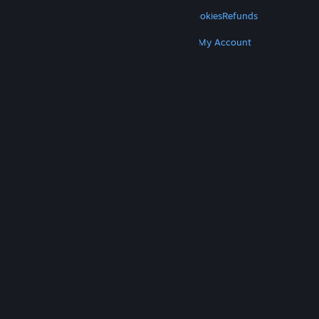
LEGAL
Privacy
Accessibility
Notices & Policies
Cookies
Refunds
MORE
Get Steam
Get Mobile Apps
Get Support
My Account
© Valve Corporation. All rights reserved. All
trademarks are property of their respective owners