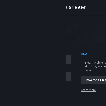
Sign in
Store
Please login first.
Community
About
 ACCOUNT NAME
NEW!
Support
Steam Mobile A
sign in by scan
code.
Change language
Show me a QR 
Get the Steam Mobile App
me
Learn more
View desktop website
Sign in