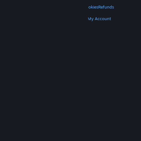
LEGAL
Privacy
Accessibility
Notices & Policies
Cookies
Refunds
MORE
Get Steam
Get Mobile Apps
Get Support
My Account
© Valve Corporation. All rights reserved. All
trademarks are property of their respective owners