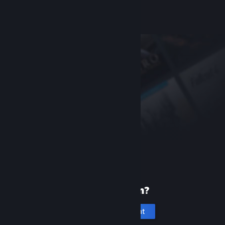
Help, I can't sign in
New to Steam?
Create an account