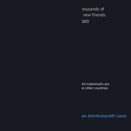
It's free and easy. Discover thousands of
games to play with millions of new friends.
Learn more about Steam
© 2026 Valve Corporation. All rights reserved. All trademarks are
property of their respective owners in the US and other countries.
VAT included in all prices where applicable.
Get Mobile Apps
STEAM
About Steam
Steam SSA
Steamworks
Steam Distribution
Gift Cards
VALVE
About Valve
Jobs
Hardware
Recycling