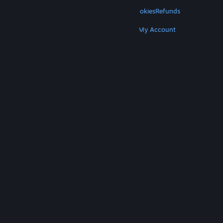
LEGAL
Privacy
Accessibility
Notices & Policies
Cookies
Refunds
MORE
Get Steam
Get Mobile Apps
Get Support
My Account
© Valve Corporation. All rights reserved. All
trademarks are property of their respective owners