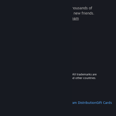
It's free and easy. Discover thousands of
games to play with millions of new friends.
Learn more about Steam
© 2026 Valve Corporation. All rights reserved. All trademarks are
property of their respective owners in the US and other countries.
VAT included in all prices where applicable.
Get Mobile Apps
STEAM
About Steam
Steam SSA
Steamworks
Steam Distribution
Gift Cards
VALVE
About Valve
Jobs
Hardware
Recycling