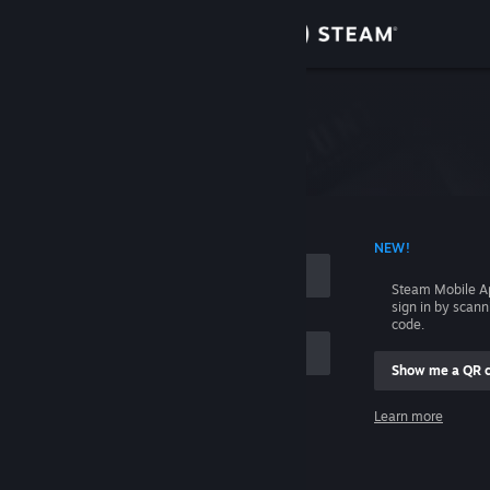
Sign in
Store
Please login first.
Community
About
 ACCOUNT NAME
NEW!
Support
Steam Mobile A
sign in by scan
code.
Change language
Show me a QR 
Get the Steam Mobile App
me
Learn more
View desktop website
Sign in