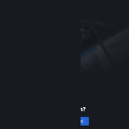
Help, I can't sign in
New to Steam?
Create an account