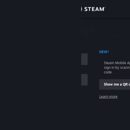
Sign in
Store
Community
 ACCOUNT NAME
NEW!
About
Steam Mobile A
sign in by scan
Support
code.
Show me a QR 
Change language
me
Learn more
Get the Steam Mobile App
Sign in
View desktop website
Help, I can't sign in