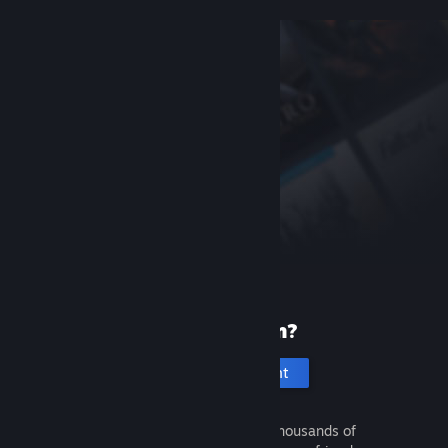
New to Steam?
Create an account
It's free and easy. Discover thousands of