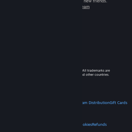
games to play with millions of new friends.
Learn more about Steam
© 2026 Valve Corporation. All rights reserved. All trademarks are
property of their respective owners in the US and other countries.
VAT included in all prices where applicable.
Get Mobile Apps
STEAM
About Steam
Steam SSA
Steamworks
Steam Distribution
Gift Cards
VALVE
About Valve
Jobs
Hardware
Recycling
LEGAL
Privacy
Accessibility
Notices & Policies
Cookies
Refunds
MORE