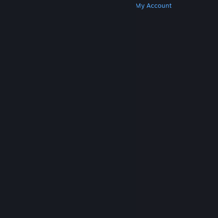
Get Steam
Get Mobile Apps
Get Support
My Account
© Valve Corporation. All rights reserved. All
trademarks are property of their respective owners
in the US and other countries.
Privacy Policy
|
Legal
|
Accessibility
|
Steam Subscriber Agreement
|
Refunds
|
Cookies