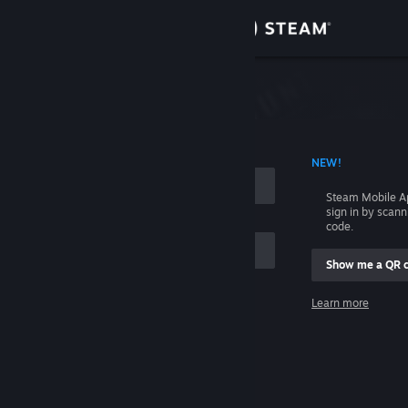
Sign in
Store
Community
 ACCOUNT NAME
NEW!
About
Steam Mobile A
sign in by scan
Support
code.
Show me a QR 
Change language
me
Learn more
Get the Steam Mobile App
Sign in
View desktop website
Help, I can't sign in