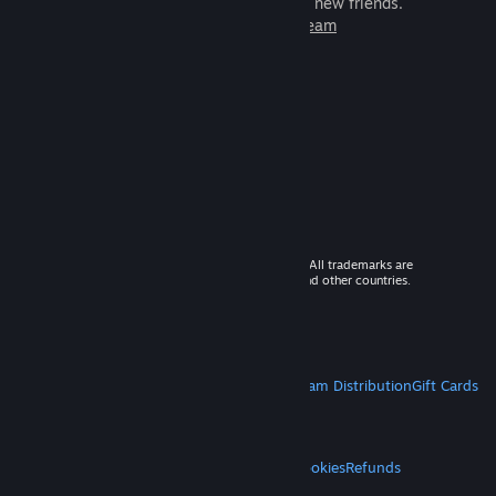
games to play with millions of new friends.
Learn more about Steam
© 2026 Valve Corporation. All rights reserved. All trademarks are
property of their respective owners in the US and other countries.
VAT included in all prices where applicable.
Get Mobile Apps
STEAM
About Steam
Steam SSA
Steamworks
Steam Distribution
Gift Cards
VALVE
About Valve
Jobs
Hardware
Recycling
LEGAL
Privacy
Accessibility
Notices & Policies
Cookies
Refunds
MORE