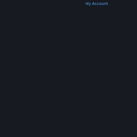
Get Steam
Get Mobile Apps
Get Support
My Account
© Valve Corporation. All rights reserved. All
trademarks are property of their respective owners
in the US and other countries.
Privacy Policy
|
Legal
|
Accessibility
|
Steam Subscriber Agreement
|
Refunds
|
Cookies