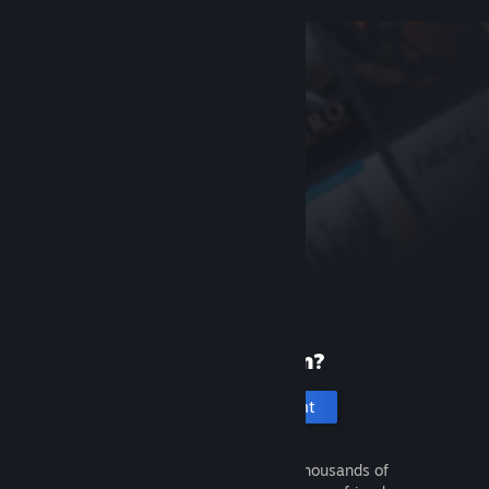
New to Steam?
Create an account
It's free and easy. Discover thousands of