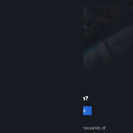
New to Steam?
Create an account
It's free and easy. Discover thousands of