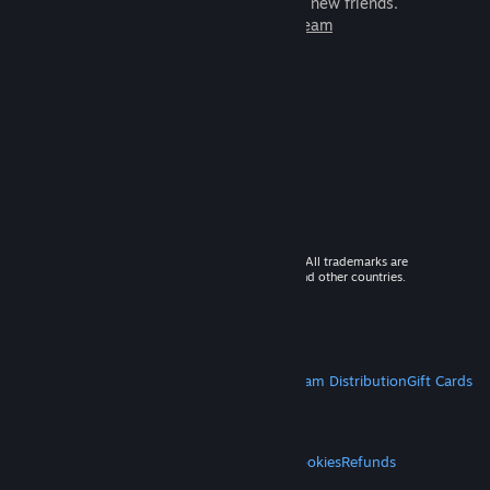
games to play with millions of new friends.
Learn more about Steam
© 2026 Valve Corporation. All rights reserved. All trademarks are
property of their respective owners in the US and other countries.
VAT included in all prices where applicable.
Get Mobile Apps
STEAM
About Steam
Steam SSA
Steamworks
Steam Distribution
Gift Cards
VALVE
About Valve
Jobs
Hardware
Recycling
LEGAL
Privacy
Accessibility
Notices & Policies
Cookies
Refunds
MORE