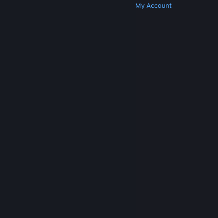
Get Steam
Get Mobile Apps
Get Support
My Account
© Valve Corporation. All rights reserved. All
trademarks are property of their respective owners
in the US and other countries.
Privacy Policy
|
Legal
|
Accessibility
|
Steam Subscriber Agreement
|
Refunds
|
Cookies