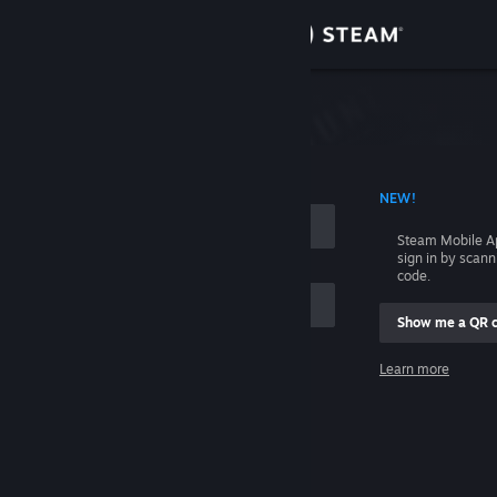
Sign in
Store
Community
 ACCOUNT NAME
NEW!
About
Steam Mobile A
sign in by scan
Support
code.
Show me a QR 
Change language
me
Learn more
Get the Steam Mobile App
Sign in
View desktop website
Help, I can't sign in