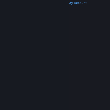
Get Steam
Get Mobile Apps
Get Support
My Account
© Valve Corporation. All rights reserved. All
trademarks are property of their respective owners
in the US and other countries.
Privacy Policy
|
Legal
|
Accessibility
|
Steam Subscriber Agreement
|
Refunds
|
Cookies