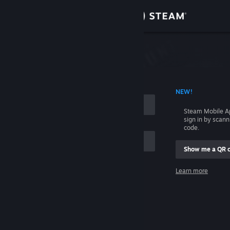
Sign in
Store
Community
 ACCOUNT NAME
NEW!
About
Steam Mobile A
sign in by scan
Support
code.
Show me a QR 
Change language
me
Learn more
Get the Steam Mobile App
Sign in
View desktop website
Help, I can't sign in