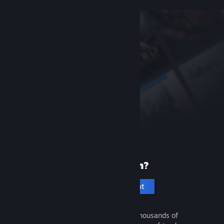
New to Steam?
Create an account
It's free and easy. Discover thousands of