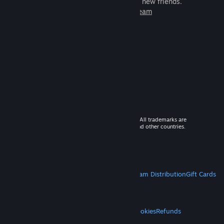
games to play with millions of new friends.
Learn more about Steam
© 2026 Valve Corporation. All rights reserved. All trademarks are
property of their respective owners in the US and other countries.
VAT included in all prices where applicable.
Get Mobile Apps
STEAM
About Steam
Steam SSA
Steamworks
Steam Distribution
Gift Cards
VALVE
About Valve
Jobs
Hardware
Recycling
LEGAL
Privacy
Accessibility
Notices & Policies
Cookies
Refunds
MORE