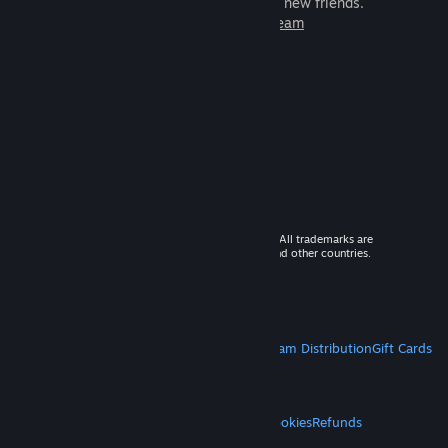
games to play with millions of new friends.
Learn more about Steam
© 2026 Valve Corporation. All rights reserved. All trademarks are
property of their respective owners in the US and other countries.
VAT included in all prices where applicable.
Get Mobile Apps
STEAM
About Steam
Steam SSA
Steamworks
Steam Distribution
Gift Cards
VALVE
About Valve
Jobs
Hardware
Recycling
LEGAL
Privacy
Accessibility
Notices & Policies
Cookies
Refunds
MORE