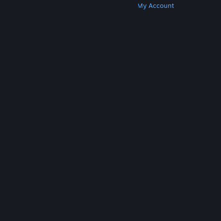
Get Steam
Get Mobile Apps
Get Support
My Account
© Valve Corporation. All rights reserved. All
trademarks are property of their respective owners
in the US and other countries.
Privacy Policy
|
Legal
|
Accessibility
|
Steam Subscriber Agreement
|
Refunds
|
Cookies