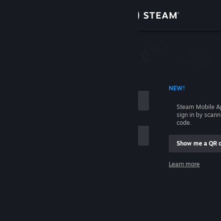
Sign in
Store
Community
 ACCOUNT NAME
NEW!
About
Steam Mobile A
sign in by scan
Support
code.
Show me a QR 
Change language
me
Learn more
Get the Steam Mobile App
Sign in
View desktop website
Help, I can't sign in