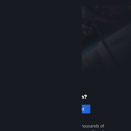
New to Steam?
Create an account
It's free and easy. Discover thousands of