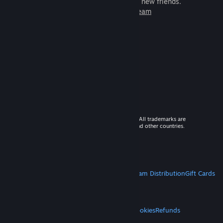
games to play with millions of new friends.
Learn more about Steam
© 2026 Valve Corporation. All rights reserved. All trademarks are
property of their respective owners in the US and other countries.
VAT included in all prices where applicable.
Get Mobile Apps
STEAM
About Steam
Steam SSA
Steamworks
Steam Distribution
Gift Cards
VALVE
About Valve
Jobs
Hardware
Recycling
LEGAL
Privacy
Accessibility
Notices & Policies
Cookies
Refunds
MORE