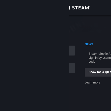
Sign in
Store
Community
 ACCOUNT NAME
NEW!
About
Steam Mobile A
sign in by scan
Support
code.
Show me a QR 
Change language
me
Learn more
Get the Steam Mobile App
Sign in
View desktop website
Help, I can't sign in