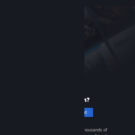
New to Steam?
Create an account
It's free and easy. Discover thousands of