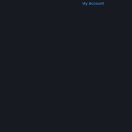
Get Steam
Get Mobile Apps
Get Support
My Account
© Valve Corporation. All rights reserved. All
trademarks are property of their respective owners
in the US and other countries.
Privacy Policy
|
Legal
|
Accessibility
|
Steam Subscriber Agreement
|
Refunds
|
Cookies