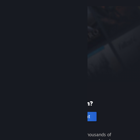
New to Steam?
Create an account
It's free and easy. Discover thousands of