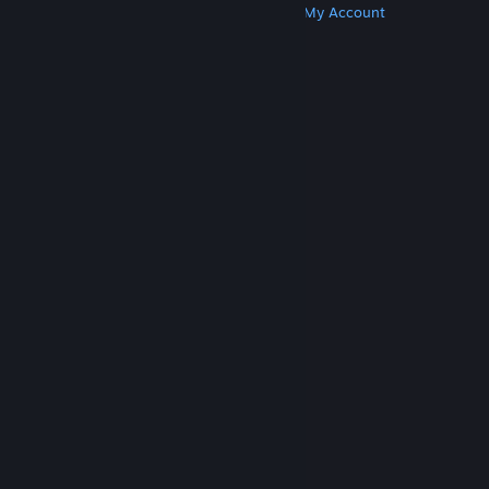
Get Steam
Get Mobile Apps
Get Support
My Account
© Valve Corporation. All rights reserved. All
trademarks are property of their respective owners
in the US and other countries.
Privacy Policy
|
Legal
|
Accessibility
|
Steam Subscriber Agreement
|
Refunds
|
Cookies