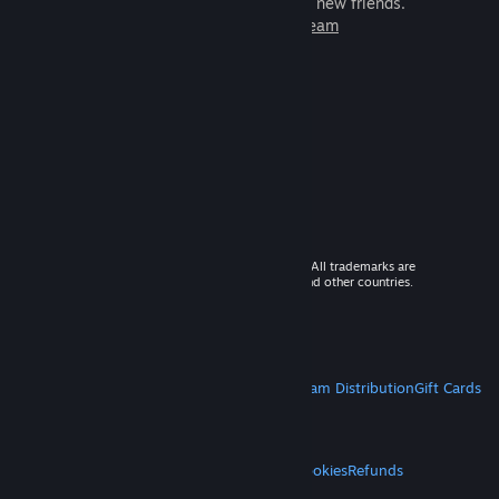
games to play with millions of new friends.
Learn more about Steam
© 2026 Valve Corporation. All rights reserved. All trademarks are
property of their respective owners in the US and other countries.
VAT included in all prices where applicable.
Get Mobile Apps
STEAM
About Steam
Steam SSA
Steamworks
Steam Distribution
Gift Cards
VALVE
About Valve
Jobs
Hardware
Recycling
LEGAL
Privacy
Accessibility
Notices & Policies
Cookies
Refunds
MORE