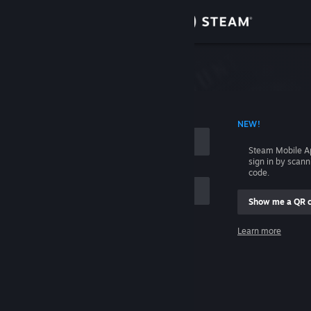
Sign in
Store
Community
 ACCOUNT NAME
NEW!
About
Steam Mobile A
sign in by scan
Support
code.
Show me a QR 
Change language
me
Learn more
Get the Steam Mobile App
Sign in
View desktop website
Help, I can't sign in