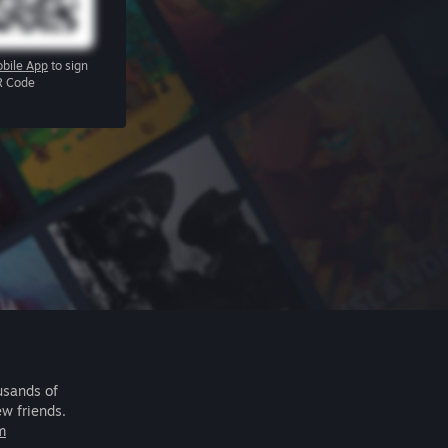
bile App
to sign
R Code
usands of
ew friends.
m