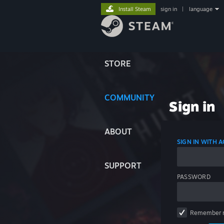
Install Steam
sign in
|
language
STORE
COMMUNITY
Sign in
ABOUT
SIGN IN WITH
SUPPORT
PASSWORD
Remember 