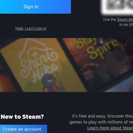
Sign in
Use the
Steam Mo
in via Q
Help, I can't sign in
New to Steam?
It's free and easy. Discover tho
games to play with millions of n
Learn more about Stea
Create an account