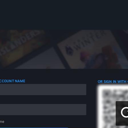
 ACCOUNT NAME
OR SIGN IN WITH
me