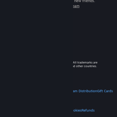
games to play with millions of new friends.
Learn more about Steam
© 2026 Valve Corporation. All rights reserved. All trademarks are
property of their respective owners in the US and other countries.
VAT included in all prices where applicable.
Get Mobile Apps
STEAM
About Steam
Steam SSA
Steamworks
Steam Distribution
Gift Cards
VALVE
About Valve
Jobs
Hardware
Recycling
LEGAL
Privacy
Accessibility
Notices & Policies
Cookies
Refunds
MORE