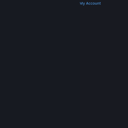
Get Steam
Get Mobile Apps
Get Support
My Account
© Valve Corporation. All rights reserved. All
trademarks are property of their respective owners
in the US and other countries.
Privacy Policy
|
Legal
|
Accessibility
|
Steam Subscriber Agreement
|
Refunds
|
Cookies