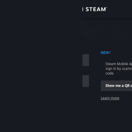
Sign in
Store
Community
 ACCOUNT NAME
NEW!
About
Steam Mobile A
sign in by scan
Support
code.
Show me a QR 
Change language
me
Learn more
Get the Steam Mobile App
Sign in
View desktop website
Help, I can't sign in