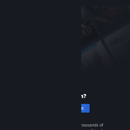
New to Steam?
Create an account
It's free and easy. Discover thousands of