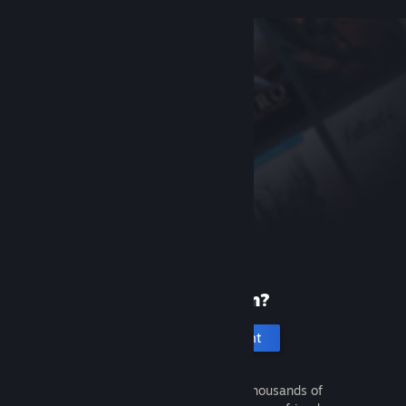
New to Steam?
Create an account
It's free and easy. Discover thousands of