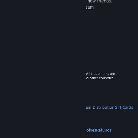
games to play with millions of new friends.
Learn more about Steam
© 2026 Valve Corporation. All rights reserved. All trademarks are
property of their respective owners in the US and other countries.
VAT included in all prices where applicable.
Get Mobile Apps
STEAM
About Steam
Steam SSA
Steamworks
Steam Distribution
Gift Cards
VALVE
About Valve
Jobs
Hardware
Recycling
LEGAL
Privacy
Accessibility
Notices & Policies
Cookies
Refunds
MORE