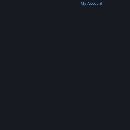
Get Steam
Get Mobile Apps
Get Support
My Account
© Valve Corporation. All rights reserved. All
trademarks are property of their respective owners
in the US and other countries.
Privacy Policy
|
Legal
|
Accessibility
|
Steam Subscriber Agreement
|
Refunds
|
Cookies