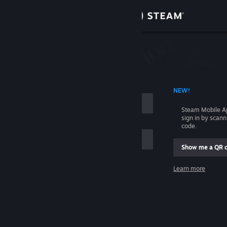
Sign in
Store
Community
 ACCOUNT NAME
NEW!
About
Steam Mobile A
sign in by scan
Support
code.
Show me a QR 
Change language
me
Learn more
Get the Steam Mobile App
Sign in
View desktop website
Help, I can't sign in