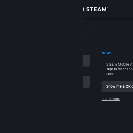
Sign in
Store
Community
 ACCOUNT NAME
NEW!
About
Steam Mobile A
sign in by scan
Support
code.
Show me a QR 
Change language
me
Learn more
Get the Steam Mobile App
Sign in
View desktop website
Help, I can't sign in