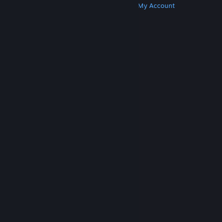
Get Steam
Get Mobile Apps
Get Support
My Account
© Valve Corporation. All rights reserved. All
trademarks are property of their respective owners
in the US and other countries.
Privacy Policy
|
Legal
|
Accessibility
|
Steam Subscriber Agreement
|
Refunds
|
Cookies