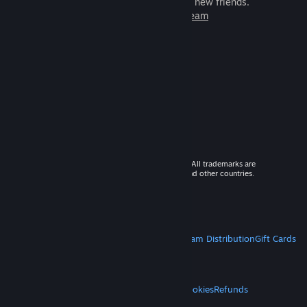
games to play with millions of new friends.
Learn more about Steam
© 2026 Valve Corporation. All rights reserved. All trademarks are
property of their respective owners in the US and other countries.
VAT included in all prices where applicable.
Get Mobile Apps
STEAM
About Steam
Steam SSA
Steamworks
Steam Distribution
Gift Cards
VALVE
About Valve
Jobs
Hardware
Recycling
LEGAL
Privacy
Accessibility
Notices & Policies
Cookies
Refunds
MORE