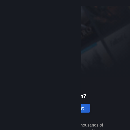
New to Steam?
Create an account
It's free and easy. Discover thousands of