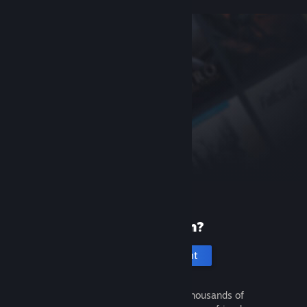
New to Steam?
Create an account
It's free and easy. Discover thousands of