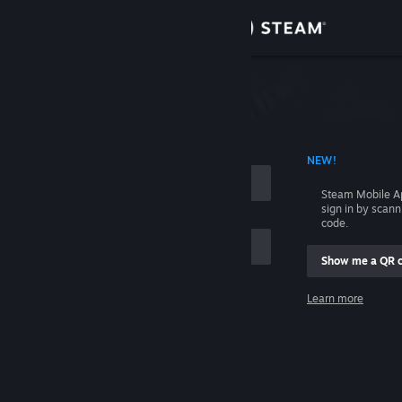
Sign in
Store
Community
 ACCOUNT NAME
NEW!
About
Steam Mobile A
sign in by scan
Support
code.
Show me a QR 
Change language
me
Learn more
Get the Steam Mobile App
Sign in
View desktop website
Help, I can't sign in