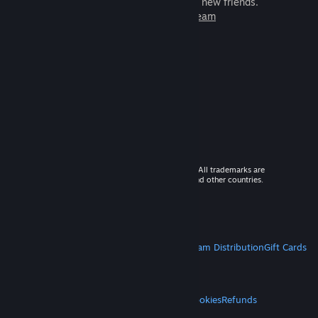
games to play with millions of new friends.
Learn more about Steam
© 2026 Valve Corporation. All rights reserved. All trademarks are
property of their respective owners in the US and other countries.
VAT included in all prices where applicable.
Get Mobile Apps
STEAM
About Steam
Steam SSA
Steamworks
Steam Distribution
Gift Cards
VALVE
About Valve
Jobs
Hardware
Recycling
LEGAL
Privacy
Accessibility
Notices & Policies
Cookies
Refunds
MORE