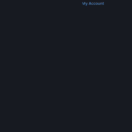
Get Steam
Get Mobile Apps
Get Support
My Account
© Valve Corporation. All rights reserved. All
trademarks are property of their respective owners
in the US and other countries.
Privacy Policy
|
Legal
|
Accessibility
|
Steam Subscriber Agreement
|
Refunds
|
Cookies