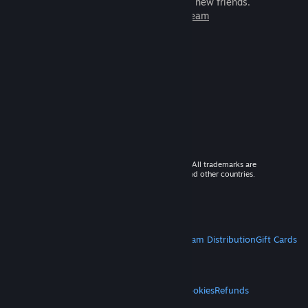
games to play with millions of new friends.
Learn more about Steam
© 2026 Valve Corporation. All rights reserved. All trademarks are
property of their respective owners in the US and other countries.
VAT included in all prices where applicable.
Get Mobile Apps
STEAM
About Steam
Steam SSA
Steamworks
Steam Distribution
Gift Cards
VALVE
About Valve
Jobs
Hardware
Recycling
LEGAL
Privacy
Accessibility
Notices & Policies
Cookies
Refunds
MORE