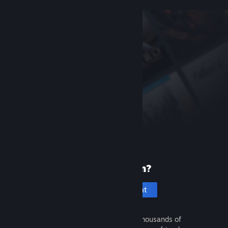
New to Steam?
Create an account
It's free and easy. Discover thousands of