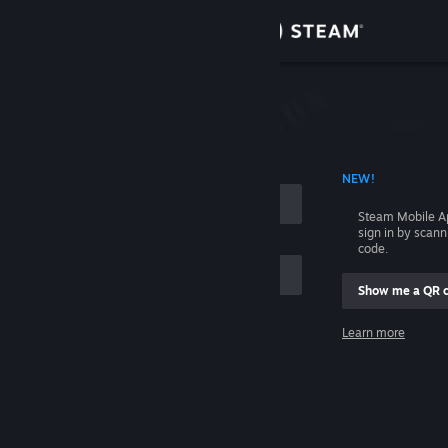
Sign in
Store
Community
 ACCOUNT NAME
NEW!
About
Steam Mobile A
sign in by scan
Support
code.
Show me a QR 
Change language
me
Learn more
Get the Steam Mobile App
Sign in
View desktop website
Help, I can't sign in