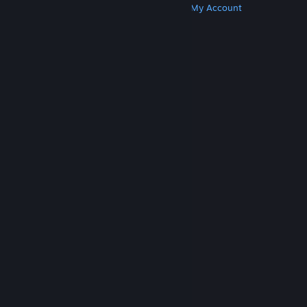
Get Steam
Get Mobile Apps
Get Support
My Account
© Valve Corporation. All rights reserved. All
trademarks are property of their respective owners
in the US and other countries.
Privacy Policy
|
Legal
|
Accessibility
|
Steam Subscriber Agreement
|
Refunds
|
Cookies