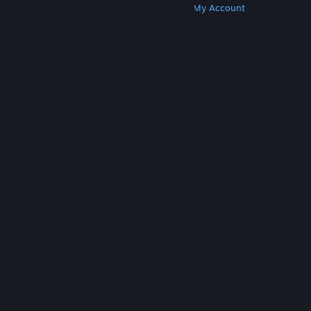
Get Steam
Get Mobile Apps
Get Support
My Account
© Valve Corporation. All rights reserved. All
trademarks are property of their respective owners
in the US and other countries.
Privacy Policy
|
Legal
|
Accessibility
|
Steam Subscriber Agreement
|
Refunds
|
Cookies