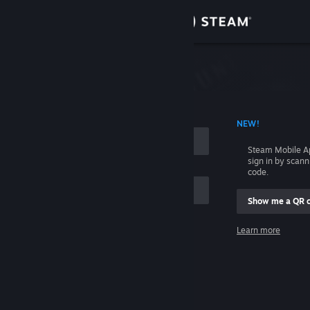
Sign in
Store
Community
 ACCOUNT NAME
NEW!
About
Steam Mobile A
sign in by scan
Support
code.
Show me a QR 
Change language
me
Learn more
Get the Steam Mobile App
Sign in
View desktop website
Help, I can't sign in