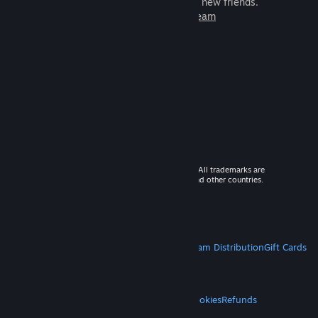
games to play with millions of new friends.
Learn more about Steam
© 2026 Valve Corporation. All rights reserved. All trademarks are
property of their respective owners in the US and other countries.
VAT included in all prices where applicable.
Get Mobile Apps
STEAM
About Steam
Steam SSA
Steamworks
Steam Distribution
Gift Cards
VALVE
About Valve
Jobs
Hardware
Recycling
LEGAL
Privacy
Accessibility
Notices & Policies
Cookies
Refunds
MORE