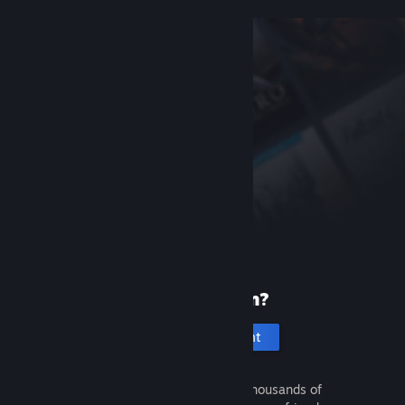
New to Steam?
Create an account
It's free and easy. Discover thousands of