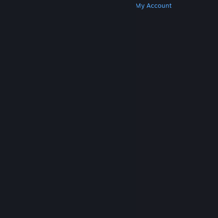
Get Steam
Get Mobile Apps
Get Support
My Account
© Valve Corporation. All rights reserved. All
trademarks are property of their respective owners
in the US and other countries.
Privacy Policy
|
Legal
|
Accessibility
|
Steam Subscriber Agreement
|
Refunds
|
Cookies