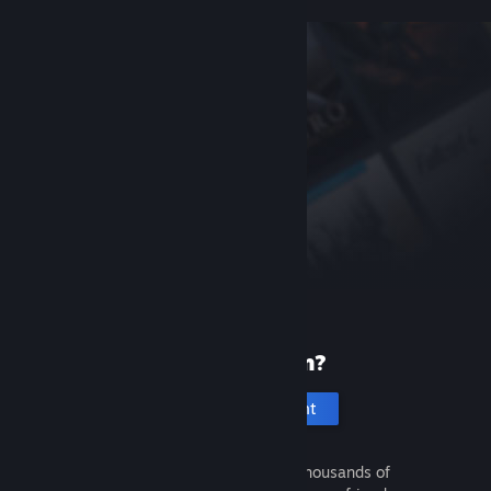
New to Steam?
Create an account
It's free and easy. Discover thousands of