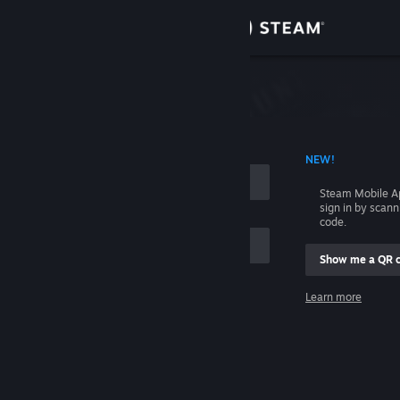
Sign in
Store
Community
 ACCOUNT NAME
NEW!
About
Steam Mobile A
sign in by scan
Support
code.
Show me a QR 
Change language
me
Learn more
Get the Steam Mobile App
Sign in
View desktop website
Help, I can't sign in