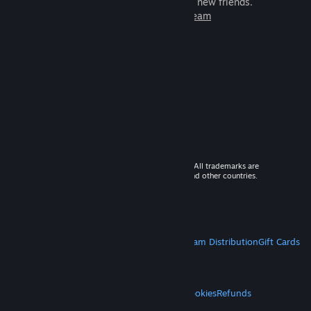
games to play with millions of new friends.
Learn more about Steam
© 2026 Valve Corporation. All rights reserved. All trademarks are
property of their respective owners in the US and other countries.
VAT included in all prices where applicable.
Get Mobile Apps
STEAM
About Steam
Steam SSA
Steamworks
Steam Distribution
Gift Cards
VALVE
About Valve
Jobs
Hardware
Recycling
LEGAL
Privacy
Accessibility
Notices & Policies
Cookies
Refunds
MORE